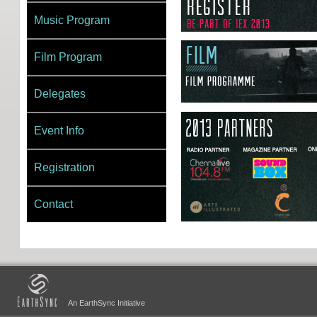
Music Program
Film Program
Delegates
Event Info
Registration
Contact
An EarthSync Initiative