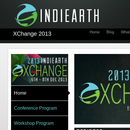
Home
Blog
What 
XChange 2013
Home
Conference Program
Workshop Program