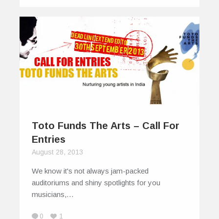
Toto Funds The Arts – Call For
Entries
August 28, 2013
We know it's not always jam-packed
auditoriums and shiny spotlights for you
musicians,…
0
1