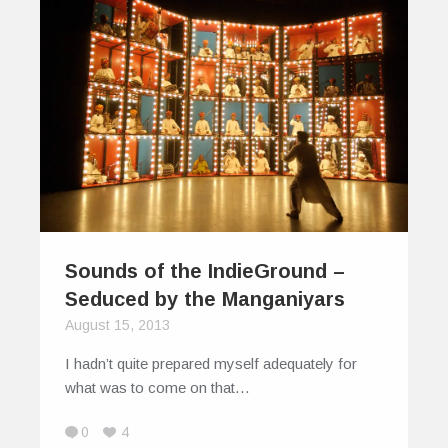
Sounds of the IndieGround –
Seduced by the Manganiyars
August 15, 2013
I hadn’t quite prepared myself adequately for
what was to come on that…
0
4