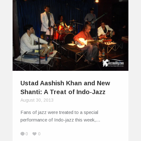
Ustad Aashish Khan and New
Shanti: A Treat of Indo-Jazz
August 30, 2013
Fans of jazz were treated to a special
performance of Indo-jazz this week,…
0
0