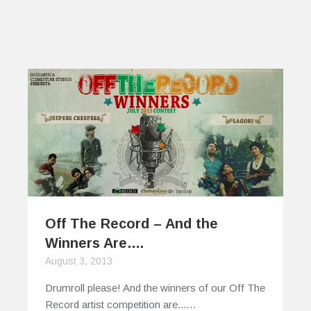
Off The Record – And the
Winners Are….
August 3, 2013
Drumroll please! And the winners of our Off The
Record artist competition are...…