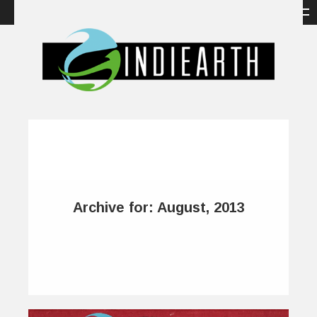
Archive for: August, 2013