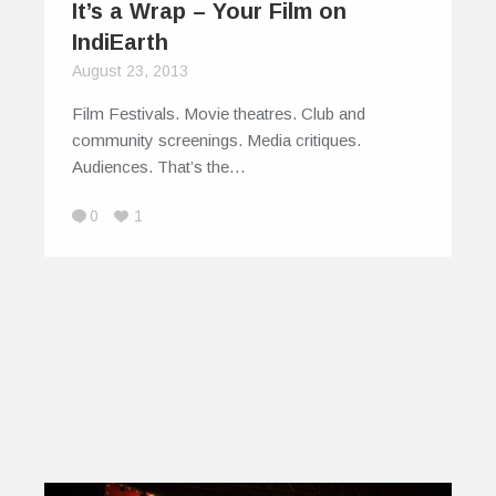
It’s a Wrap – Your Film on
IndiEarth
August 23, 2013
Film Festivals. Movie theatres. Club and
community screenings. Media critiques.
Audiences. That’s the…
0
1