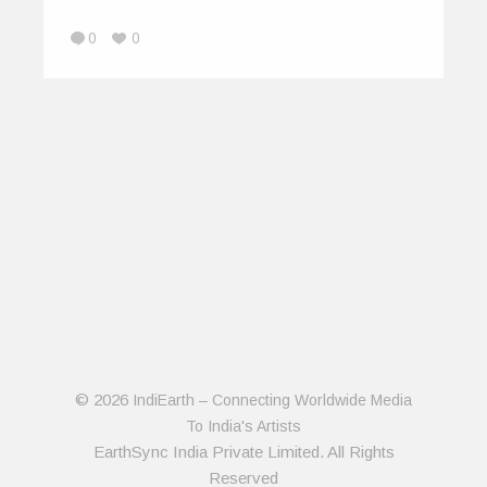
0
0
© 2026
IndiEarth – Connecting Worldwide Media
To India's Artists
EarthSync India Private Limited. All Rights
Reserved