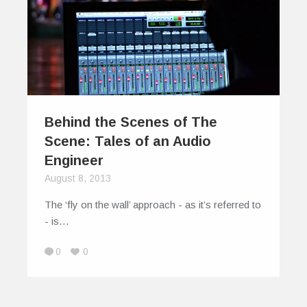
Behind the Scenes of The
Scene: Tales of an Audio
Engineer
August 8, 2013
The ‘fly on the wall’ approach - as it’s referred to
- is…
0
0