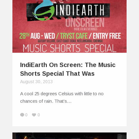
IndiEarth On Screen: The Music
Shorts Special That Was
August 30, 2013
A cool 25 degrees Celsius with little to no
chances of rain. That’s…
0
0