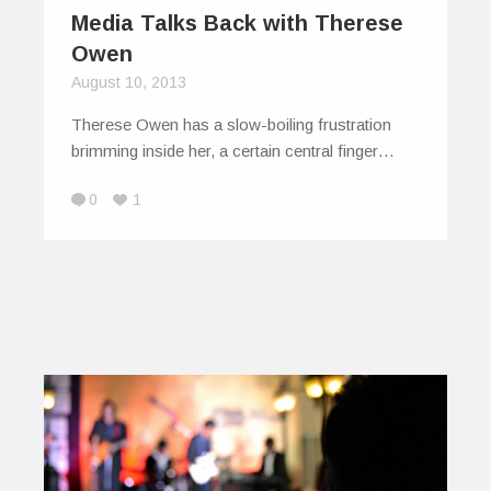
Media Talks Back with Therese
Owen
August 10, 2013
Therese Owen has a slow-boiling frustration
brimming inside her, a certain central finger…
0
1