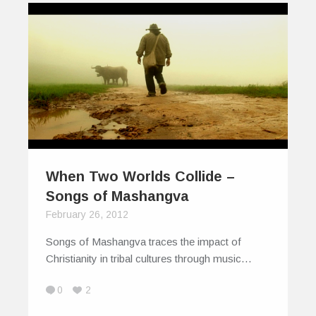
When Two Worlds Collide –
Songs of Mashangva
February 26, 2012
Songs of Mashangva traces the impact of
Christianity in tribal cultures through music…
0
2