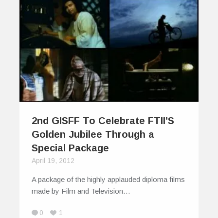
2nd GISFF To Celebrate FTII’S
Golden Jubilee Through a
Special Package
April 19, 2012
A package of the highly applauded diploma films
made by Film and Television…
0
1