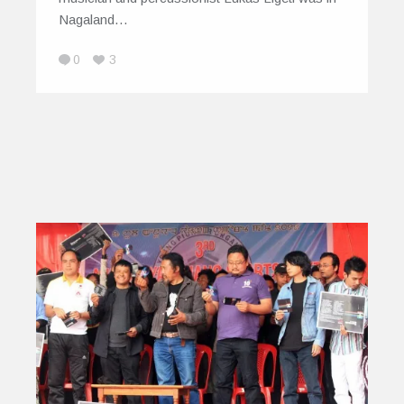
Nagaland…
0
3