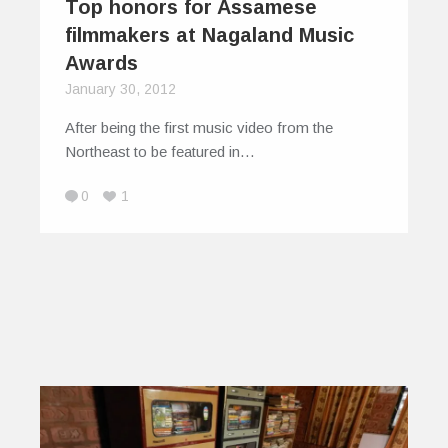
Top honors for Assamese
filmmakers at Nagaland Music
Awards
January 30, 2012
After being the first music video from the
Northeast to be featured in…
0
1