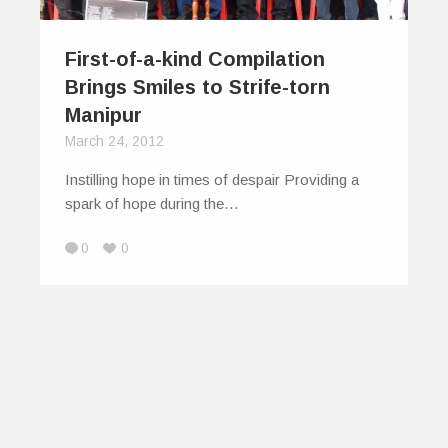
First-of-a-kind Compilation
Brings Smiles to Strife-torn
Manipur
March 24, 2012
Instilling hope in times of despair Providing a
spark of hope during the…
0
0