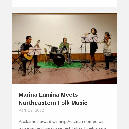
Marina Lumina Meets
Northeastern Folk Music
April 12, 2012
Acclaimed award winning Austrian composer,
musician and percussionist Lukas Ligeti was in