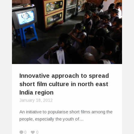
Innovative approach to spread
short film culture in north east
India region
January 18, 2012
An initiative to popularise short films among the
people, especially the youth of…
0
0