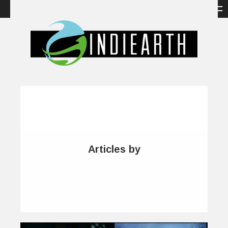
Articles by