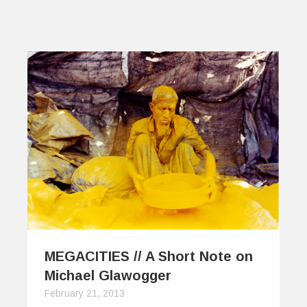
MEGACITIES // A Short Note on
Michael Glawogger
February 21, 2013