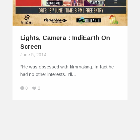
Lights, Camera : IndiEarth On
Screen
June 5, 2014
“He was obsessed with film­making. In fact he
had no other interests. I’ll…
0
2