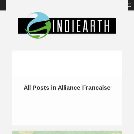
All Posts in Alliance Francaise