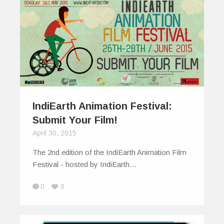
IndiEarth Animation Festival:
Submit Your Film!
April 30, 2015
The 2nd edition of the IndiEarth Animation Film
Festival - hosted by IndiEarth…
0
0