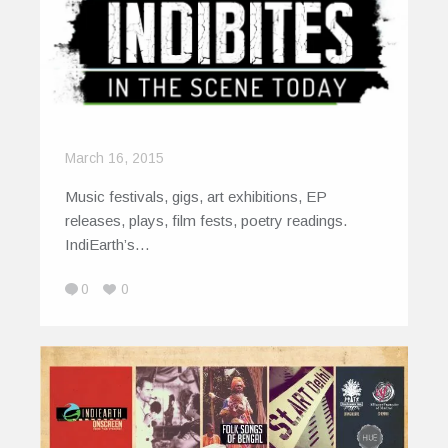
March 16, 2015
Music festivals, gigs, art exhibitions, EP
releases, plays, film fests, poetry readings.
IndiEarth’s…
0
0