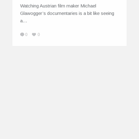
Watching Austrian film maker Michael
Glawogger’s documentaries is a bit like seeing
a…
0
0
© 2026
IndiEarth – Connecting Worldwide Media
To India's Artists
EarthSync India Private Limited. All Rights
Reserved