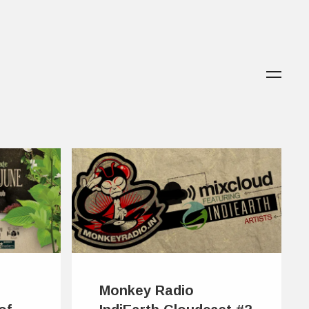
Monkey Radio