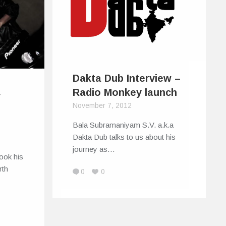
Dakta Dub Interview –
Radio Monkey launch
y
November 7, 2012
Bala Subramaniyam S.V. a.k.a
Dakta Dub talks to us about his
journey as…
ook his
rth
0
0