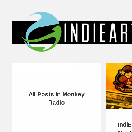
All Posts in Monkey
Radio
Indi