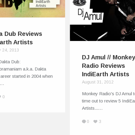
a Dub Reviews
arth Artists
y 24, 2013
DJ Amul // Monke
Dakta Dub:
Radio Reviews
bramaniam a.k.a. Dakta
IndiEarth Artists
areer started in 2004 when
August 31, 2012
w…
Monkey Radio's DJ Amul t
0
time out to review 5 IndiEa
Artists...…
0
3