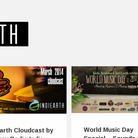
World Music Day
Earth Cloudcast by