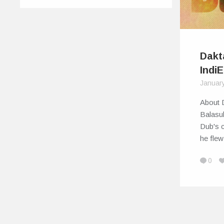
Dakt
IndiE
Januar
About 
Balasu
Dub's c
he fle
0