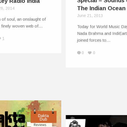
Special – Sounds 
ey Radio India
The Indian Ocean
26, 2014
June 21, 2013
 of soul, an onslaught of
a finely woven web of…
Today for World Music Da
Nada Brahma and IndiEart
1
joined forces to…
0
0