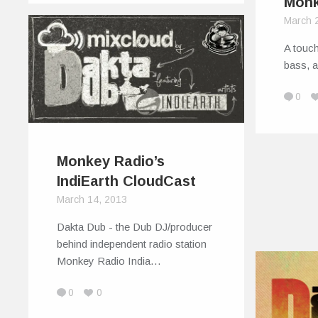
Monk
March 
A touch
bass, 
0
Monkey Radio’s
IndiEarth CloudCast
March 14, 2013
Dakta Dub - the Dub DJ/producer
behind independent radio station
Monkey Radio India…
0
0