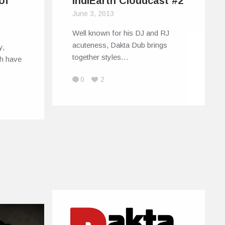
of
IndiEarth Cloudcast #2
June 3, 2013
Well known for his DJ and RJ
acuteness, Dakta Dub brings
y,
together styles…
h have
0
2