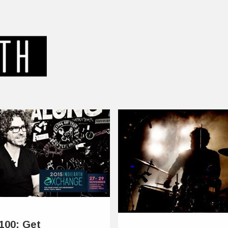
e100: Get