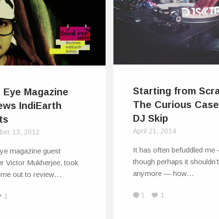
Starting from Scr
d Eye Magazine
The Curious Case
ews IndiEarth
DJ Skip
ts
April 21, 2014
ber 13, 2012
It has often befuddled me
Eye magazine guest
though perhaps it shouldn’
r Victor Mukherjee, took
anymore — how…
ime out to review…
1
1
1