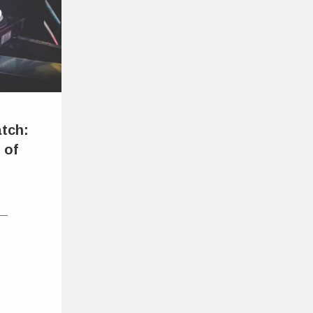
atch:
 of
 —
t