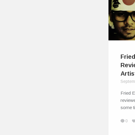
Frie
Revi
Artis
Septem
Fried 
reviewe
some t
0