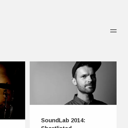
SoundLab 2014: