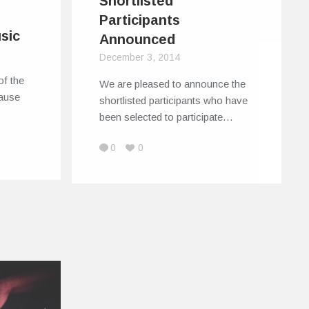
Shortlisted
Participants
sic
Announced
December 3, 2014
of the
We are pleased to announce the
cause
shortlisted participants who have
been selected to participate…
0
0