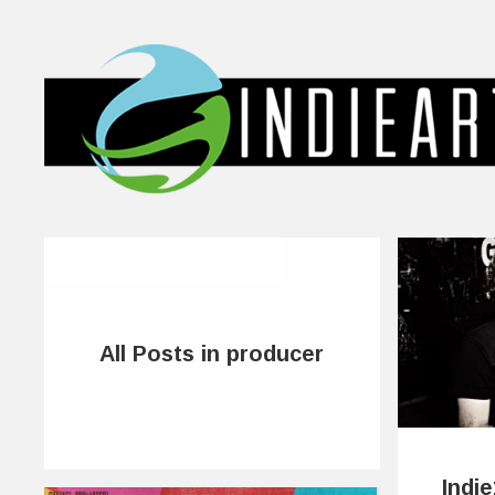
All Posts in producer
Indi