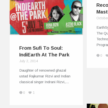
Reco
Mast
Octobe
EarthSy
The Qu
Techno
Progr
From Sufi To Soul:
IndiEarth At The Park
0
July 2, 2014
Daughter of renowned ghazal
ustad Rajkumar Rizvi and Indian
classical singer Indrani Rizvi,…
0
1