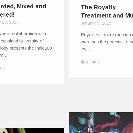
rded, Mixed and
The Royalty
ered!
Treatment and Mu
r 23, 2015
January 9, 2015
nc in collaboration with
Royalties – mere mention 
eensland University of
word has the potential to 
logy presents the Indie100
joy,…
am…
0
0
0