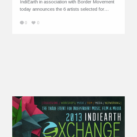
IndiEarth in association with Border Movement
today announces the 6 artists selected for…
0
0