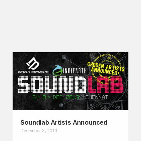
Soundlab Artists Announced
December 3, 2013