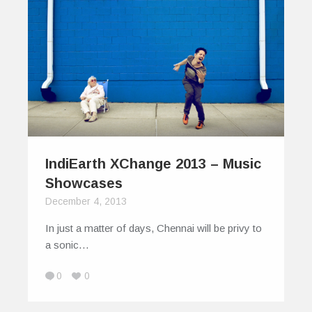
IndiEarth XChange 2013 – Music
Showcases
December 4, 2013
In just a matter of days, Chennai will be privy to
a sonic…
0
0