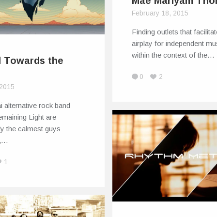
Mae Mariyam Th
February 18, 2015
Finding outlets that facilita
airplay for independent mu
within the context of the…
 Towards the
t
0
2
 2015
 alternative rock band
maining Light are
ly the calmest guys
d,…
1