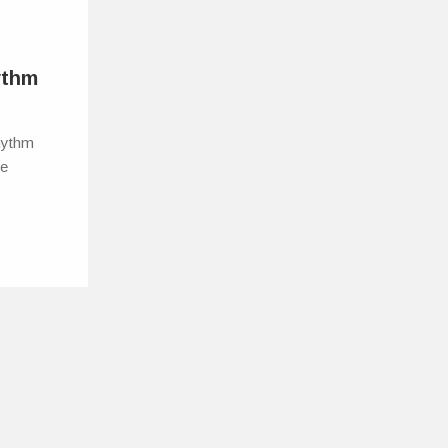
ythm
Rhythm
he