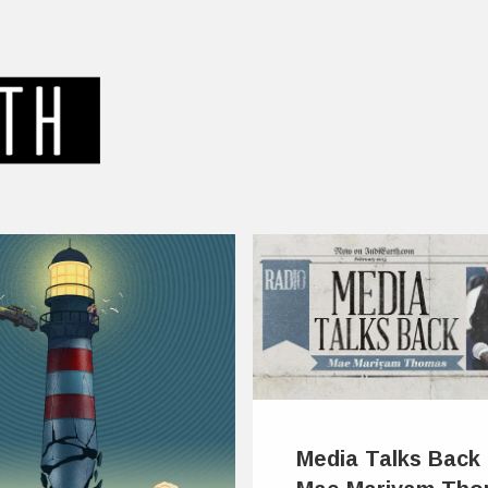
Media Talks Back