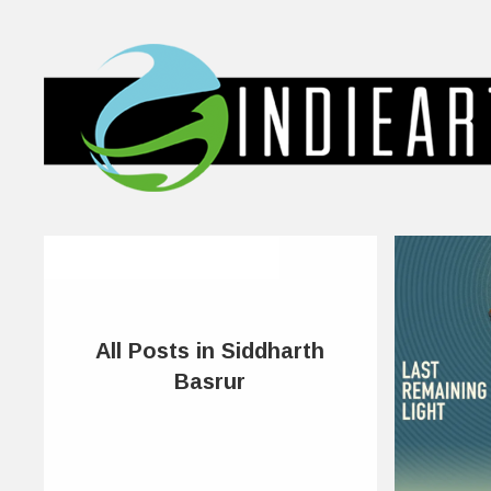
All Posts in Siddharth
Basrur