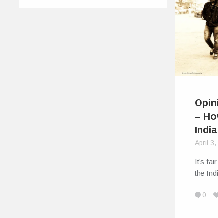
Opin
– How
Indi
April 3
It’s fa
the In
0