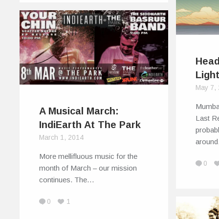
Head
Ligh
May 7,
Mumbai
A Musical March:
Last Re
IndiEarth At The Park
probab
March 1, 2014
aroun
More mellifluous music for the
0
month of March – our mission
continues. The…
0
1