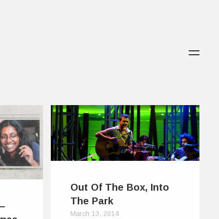
Out Of The Box, Into
The Park
 –
March 13, 2014