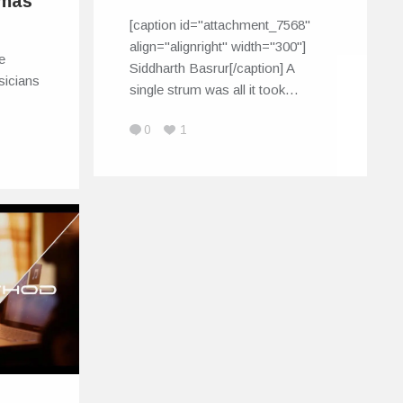
omas
[caption id="attachment_7568"
align="alignright" width="300"]
te
Siddharth Basrur[/caption] A
sicians
single strum was all it took…
0
1