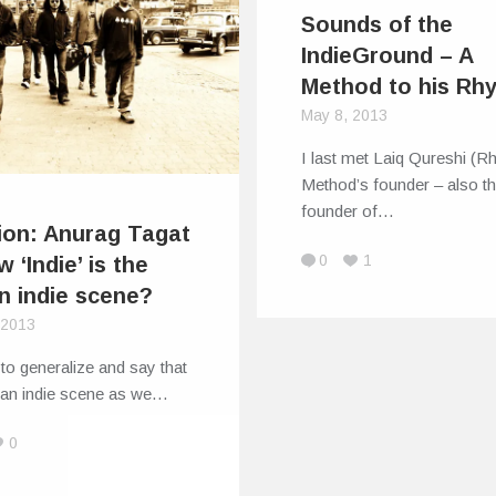
Sounds of the
IndieGround – A
Method to his Rh
May 8, 2013
I last met Laiq Qureshi (
Method’s founder – also t
founder of…
ion: Anurag Tagat
0
1
 ‘Indie’ is the
an indie scene?
, 2013
ir to generalize and say that
dian indie scene as we…
0