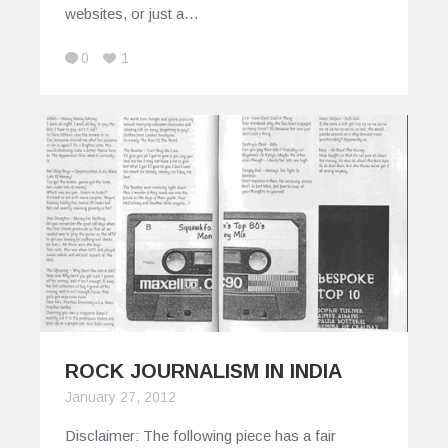
websites, or just a…
0
1
ROCK JOURNALISM IN INDIA
January 27, 2012
Disclaimer: The following piece has a fair