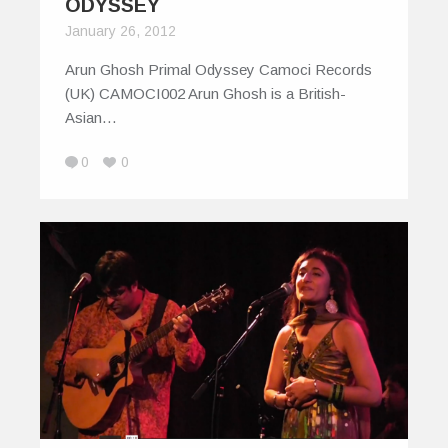
ODYSSEY
January 26, 2012
Arun Ghosh Primal Odyssey Camoci Records
(UK) CAMOCI002 Arun Ghosh is a British-
Asian…
0
0