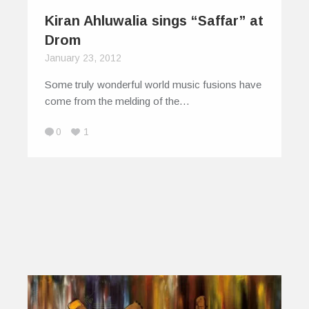
Kiran Ahluwalia sings “Saffar” at
Drom
January 23, 2012
Some truly wonderful world music fusions have
come from the melding of the…
0
1