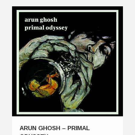
ARUN GHOSH – PRIMAL