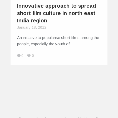
Innovative approach to spread
short film culture in north east
India region
January 18, 2012
An initiative to popularise short films among the
people, especially the youth of…
0
0