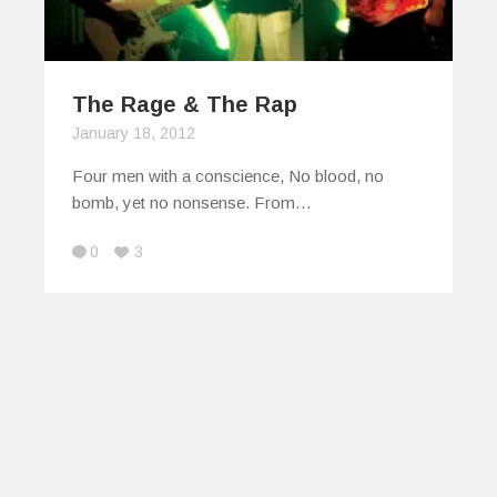
The Rage & The Rap
January 18, 2012
Four men with a conscience, No blood, no
bomb, yet no nonsense. From…
0
3