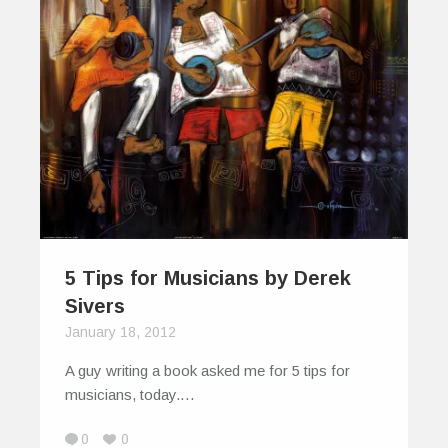
5 Tips for Musicians by Derek
Sivers
January 18, 2012
A guy writing a book asked me for 5 tips for
musicians, today.…
0
0