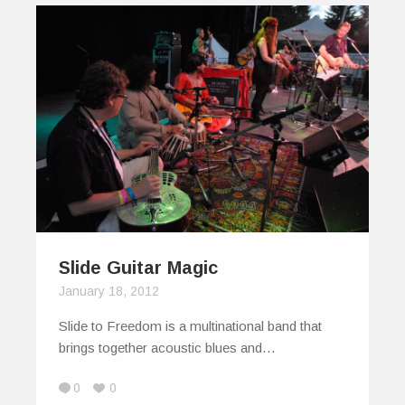
Slide Guitar Magic
January 18, 2012
Slide to Freedom is a multinational band that
brings together acoustic blues and…
0
0