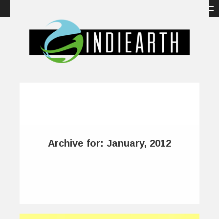
Archive for: January, 2012