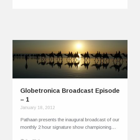
Globetronica Broadcast Episode
– 1
January 18, 2012
Pathaan presents the inaugural broadcast of our
monthly 2 hour signature show championing…