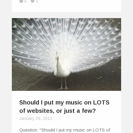
0
1
Should I put my music on LOTS
of websites, or just a few?
January 29, 2012
Question: "Should I put my music on LOTS of