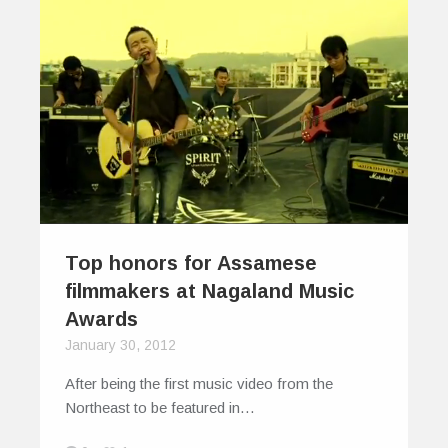
Top honors for Assamese
filmmakers at Nagaland Music
Awards
January 30, 2012
After being the first music video from the
Northeast to be featured in…