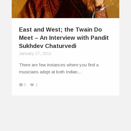
East and West; the Twain Do
Meet – An Interview with Pandit
Sukhdev Chaturvedi
January 27, 2012
There are few instances where you find a
musicians adept at both Indian…
0
1