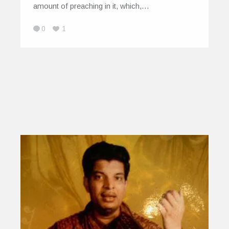
amount of preaching in it, which,…
0
1