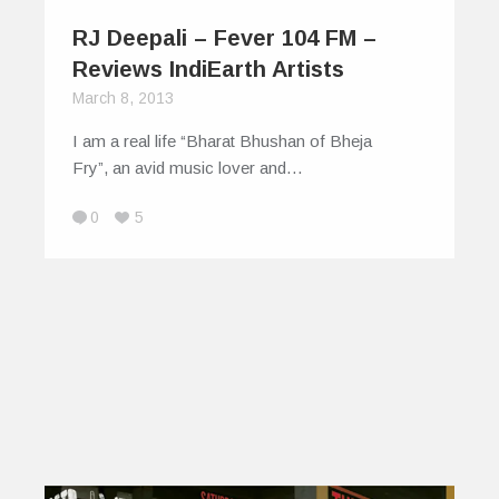
RJ Deepali – Fever 104 FM –
Reviews IndiEarth Artists
March 8, 2013
I am a real life “Bharat Bhushan of Bheja
Fry”, an avid music lover and…
0
5