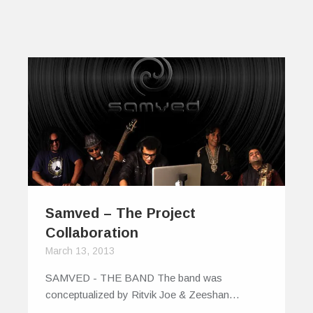
Samved – The Project
Collaboration
March 13, 2013
SAMVED - THE BAND The band was
conceptualized by Ritvik Joe & Zeeshan…