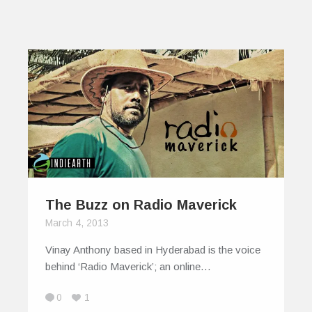
The Buzz on Radio Maverick
March 4, 2013
Vinay Anthony based in Hyderabad is the voice
behind ‘Radio Maverick’; an online…
0
1