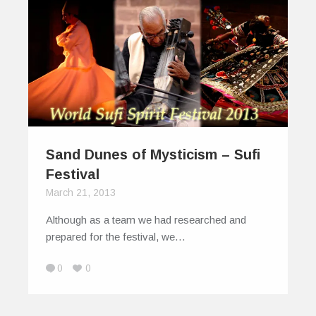
Sand Dunes of Mysticism – Sufi
Festival
March 21, 2013
Although as a team we had researched and
prepared for the festival, we…
0
0