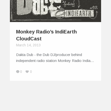
Monkey Radio’s IndiEarth
CloudCast
March 14, 2013
Dakta Dub - the Dub DJ/producer behind
independent radio station Monkey Radio India…
0
0