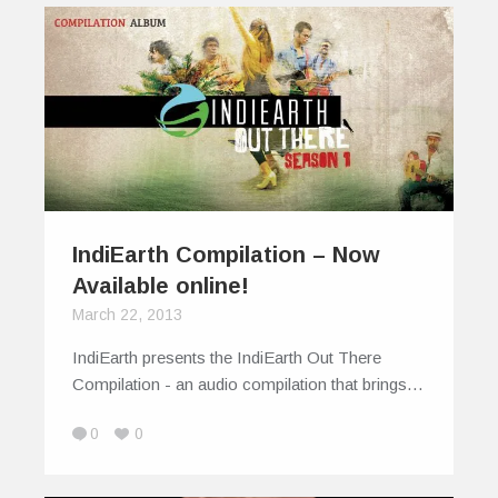
IndiEarth Compilation – Now
Available online!
March 22, 2013
IndiEarth presents the IndiEarth Out There
Compilation - an audio compilation that brings…
0
0