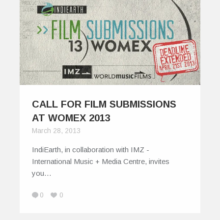
CALL FOR FILM SUBMISSIONS
AT WOMEX 2013
March 28, 2013
IndiEarth, in collaboration with IMZ -
International Music + Media Centre, invites
you…
0
0