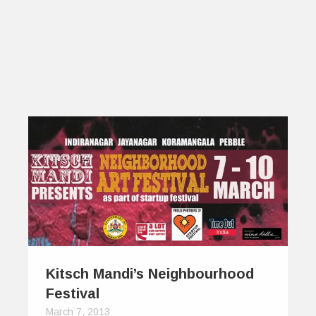
Kitsch Mandi’s Neighbourhood
Festival
March 7, 2013