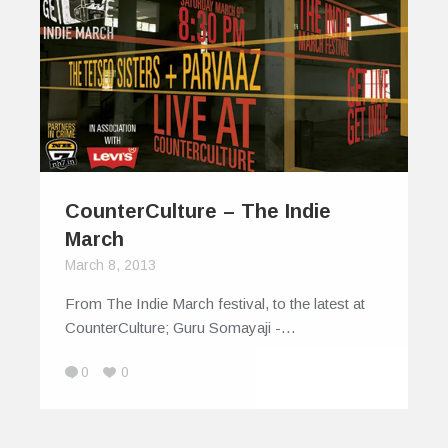
CounterCulture – The Indie
March
March 8, 2013
From The Indie March festival, to the latest at
CounterCulture; Guru Somayaji -…
0
0