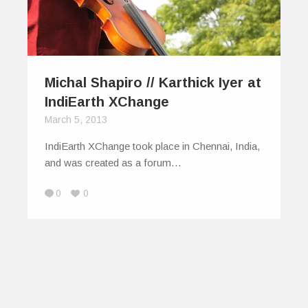
Michal Shapiro // Karthick Iyer at
IndiEarth XChange
March 5, 2013
IndiEarth XChange took place in Chennai, India,
and was created as a forum…
0
0