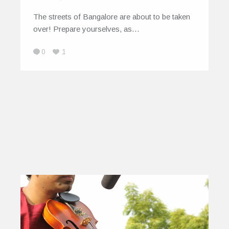
The streets of Bangalore are about to be taken
over! Prepare yourselves, as…
0
1