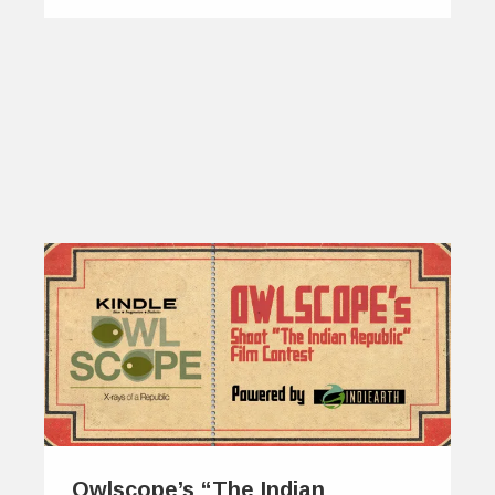
Owlscope’s “The Indian