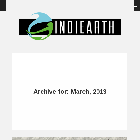
Archive for: March, 2013