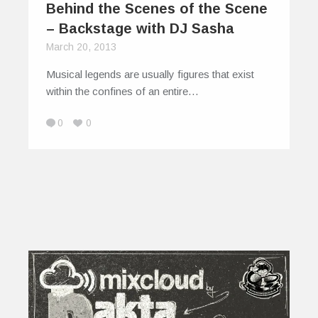
Behind the Scenes of the Scene
– Backstage with DJ Sasha
March 20, 2013
Musical legends are usually figures that exist
within the confines of an entire…
0
0