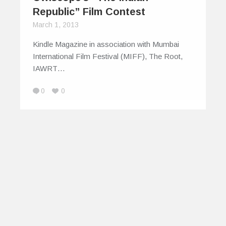
Republic” Film Contest
March 1, 2013
Kindle Magazine in association with Mumbai
International Film Festival (MIFF), The Root,
IAWRT…
0
0