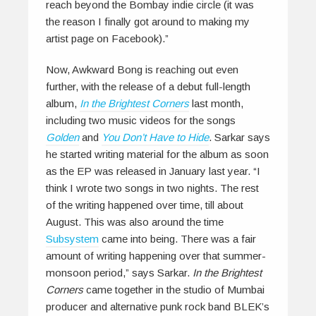
reach beyond the Bombay indie circle (it was
the reason I finally got around to making my
artist page on Facebook).”
Now, Awkward Bong is reaching out even
further, with the release of a debut full-length
album,
In the Brightest Corners
last month,
including two music videos for the songs
Golden
and
You Don’t Have to Hide
. Sarkar says
he started writing material for the album as soon
as the EP was released in January last year. “I
think I wrote two songs in two nights. The rest
of the writing happened over time, till about
August. This was also around the time
Subsystem
came into being. There was a fair
amount of writing happening over that summer-
monsoon period,” says Sarkar.
In the Brightest
Corners
came together in the studio of Mumbai
producer and alternative punk rock band BLEK’s