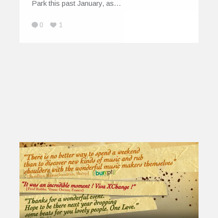
Park this past January, as…
0
1