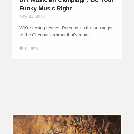
Funky Music Right
May 21, 2014
We’re feeling festive. Perhaps it’s the onslaught
of the Chennai summer that’s made…
1
0