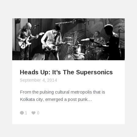
Heads Up: It’s The Supersonics
September 4, 2014
From the pulsing cultural metropolis that is
Kolkata city, emerged a post punk…
1
0