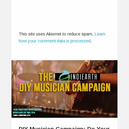
This site uses Akismet to reduce spam.
Learn
how your comment data is processed
.
DIY Musician Campaign: Do Your