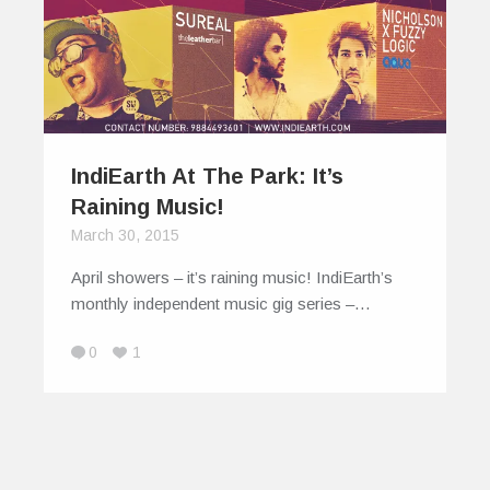
IndiEarth At The Park: It’s
Raining Music!
March 30, 2015
April showers – it’s raining music! IndiEarth’s
monthly independent music gig series –…
0
1