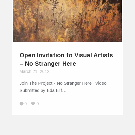
Open Invitation to Visual Artists
– No Stranger Here
March 21, 2012
Join The Project - No Stranger Here Video
Submitted by Eda Elif…
0
0