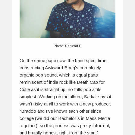
Photo: Parizad D
On the same page now, the band spent time
constructing Awkward Bong’s completely
organic pop sound, which is equal parts
reminiscent of indie rock like Death Cab for
Cutie as it is straight up, no frills pop at its
simplest. Working on the album, Sarkar says it
wasn’t risky at all to work with a new producer.
“Bradoo and I’ve known each other since
college (we did our Bachelor’s in Mass Media
together), so the process was pretty informal,
and brutally honest, right from the start.”