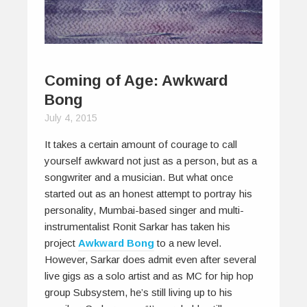
Coming of Age: Awkward
Bong
July 4, 2015
It takes a certain amount of courage to call
yourself awkward not just as a person, but as a
songwriter and a musician. But what once
started out as an honest attempt to portray his
personality, Mumbai-based singer and multi-
instrumentalist Ronit Sarkar has taken his
project
Awkward Bong
to a new level.
However, Sarkar does admit even after several
live gigs as a solo artist and as MC for hip hop
group Subsystem, he’s still living up to his