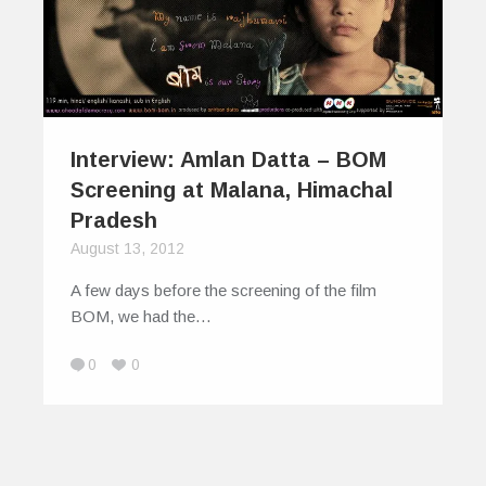
Interview: Amlan Datta – BOM
Screening at Malana, Himachal
Pradesh
August 13, 2012
A few days before the screening of the film
BOM, we had the…
0
0