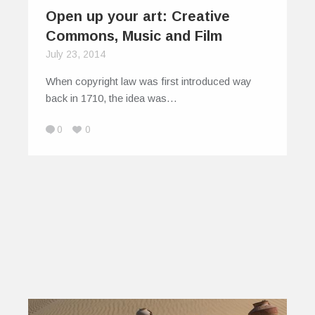
Open up your art: Creative
Commons, Music and Film
July 23, 2014
When copyright law was first introduced way
back in 1710, the idea was…
0
0