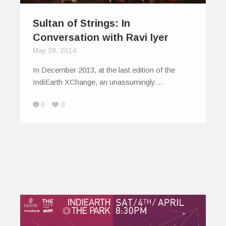
Sultan of Strings: In
Conversation with Ravi Iyer
May 28, 2014
In December 2013, at the last edition of the
IndiEarth XChange, an unassumingly…
0
0