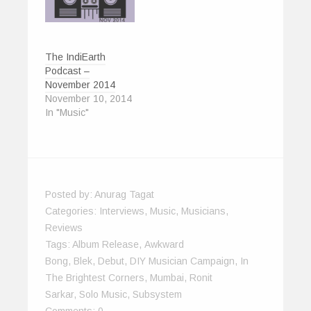
)
The IndiEarth
Podcast –
November 2014
November 10, 2014
In "Music"
Posted by:
Anurag Tagat
Categories:
Interviews
,
Music
,
Musicians
,
Reviews
Tags:
Album Release
,
Awkward
Bong
,
Blek
,
Debut
,
DIY Musician Campaign
,
In
The Brightest Corners
,
Mumbai
,
Ronit
Sarkar
,
Solo Music
,
Subsystem
Comments:
0