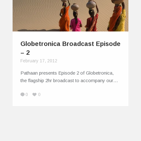
Globetronica Broadcast Episode
– 2
February 17, 2012
Pathaan presents Episode 2 of Globetronica,
the flagship 2hr broadcast to accompany our…
0
0