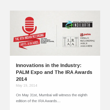
Innovations in the Industry:
PALM Expo and The IRA Awards
2014
May 19, 2014
On May 31st, Mumbai will witness the eighth
edition of the IRA Awards…