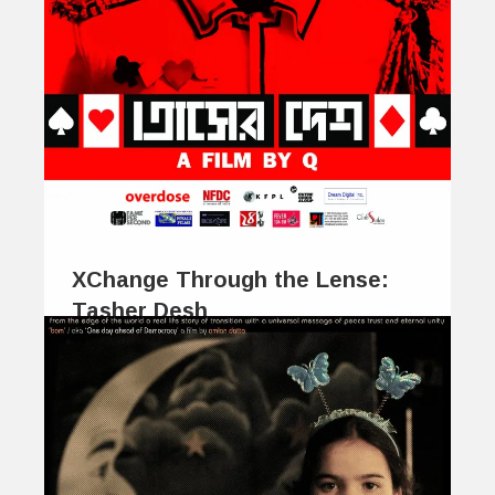
XChange Through the Lense:
Tasher Desh
January 28, 2014
The beauty of poetry, and much of its
enjoyment, is perhaps coyly concealed…
0
0