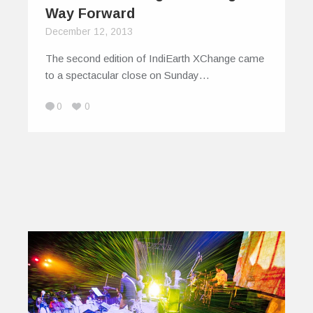
Way Forward
December 12, 2013
The second edition of IndiEarth XChange came
to a spectacular close on Sunday…
0
0