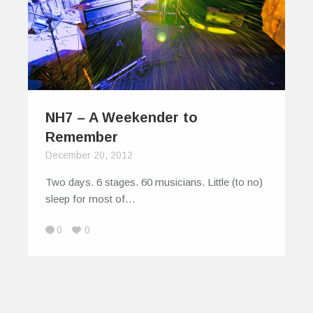
NH7 – A Weekender to
Remember
December 20, 2012
Two days. 6 stages. 60 musicians. Little (to no)
sleep for most of…
0
0