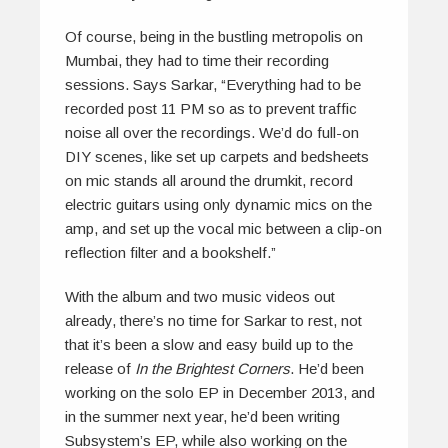
Of course, being in the bustling metropolis on
Mumbai, they had to time their recording
sessions. Says Sarkar, “Everything had to be
recorded post 11 PM so as to prevent traffic
noise all over the recordings. We’d do full-on
DIY scenes, like set up carpets and bedsheets
on mic stands all around the drumkit, record
electric guitars using only dynamic mics on the
amp, and set up the vocal mic between a clip-on
reflection filter and a bookshelf.”
With the album and two music videos out
already, there’s no time for Sarkar to rest, not
that it’s been a slow and easy build up to the
release of
In the Brightest
Corners
. He’d been
working on the solo EP in December 2013, and
in the summer next year, he’d been writing
Subsystem’s EP, while also working on the