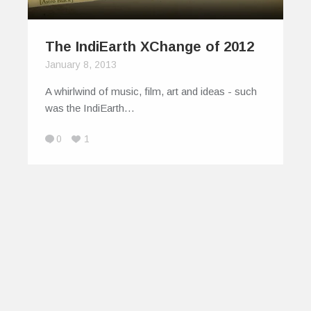
The IndiEarth XChange of 2012
January 8, 2013
A whirlwind of music, film, art and ideas - such
was the IndiEarth…
0
1