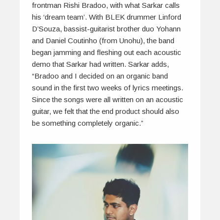
frontman Rishi Bradoo, with what Sarkar calls
his ‘dream team’. With BLEK drummer Linford
D’Souza, bassist-guitarist brother duo Yohann
and Daniel Coutinho (from Unohu), the band
began jamming and fleshing out each acoustic
demo that Sarkar had written. Sarkar adds,
“Bradoo and I decided on an organic band
sound in the first two weeks of lyrics meetings.
Since the songs were all written on an acoustic
guitar, we felt that the end product should also
be something completely organic.”