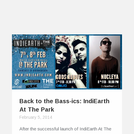
Back to the Bass-ics: IndiEarth
At The Park
February 5, 2014
After the successful launch of IndiEarth At The