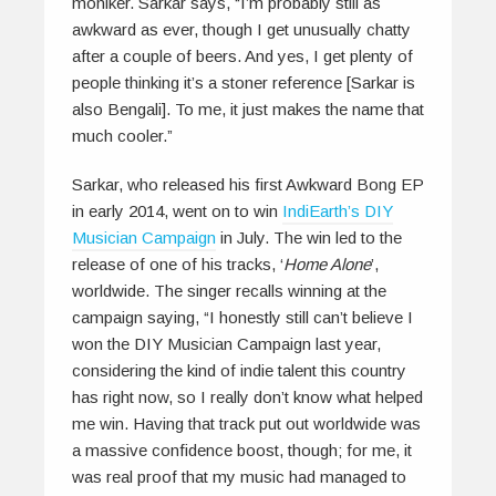
moniker. Sarkar says, “I’m probably still as
awkward as ever, though I get unusually chatty
after a couple of beers. And yes, I get plenty of
people thinking it’s a stoner reference [Sarkar is
also Bengali]. To me, it just makes the name that
much cooler.”
Sarkar, who released his first Awkward Bong EP
in early 2014, went on to win
IndiEarth’s DIY
Musician Campaign
in July. The win led to the
release of one of his tracks, ‘
Home Alone
’,
worldwide. The singer recalls winning at the
campaign saying, “I honestly still can’t believe I
won the DIY Musician Campaign last year,
considering the kind of indie talent this country
has right now, so I really don’t know what helped
me win. Having that track put out worldwide was
a massive confidence boost, though; for me, it
was real proof that my music had managed to