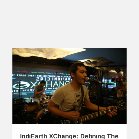
IndiEarth XChange: Defining The