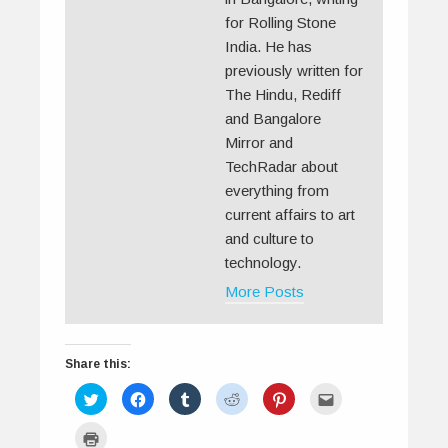
for Rolling Stone
India. He has
previously written for
The Hindu, Rediff
and Bangalore
Mirror and
TechRadar about
everything from
current affairs to art
and culture to
technology.
More Posts
Share this:
C
C
C
C
C
C
l
l
l
l
l
l
i
i
i
i
i
i
c
c
c
c
c
c
C
k
k
k
k
k
k
l