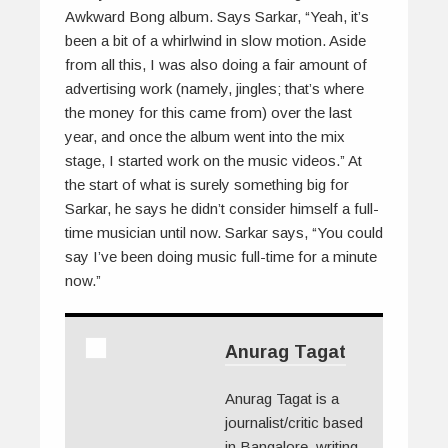
Awkward Bong album. Says Sarkar, “Yeah, it’s
been a bit of a whirlwind in slow motion. Aside
from all this, I was also doing a fair amount of
advertising work (namely, jingles; that’s where
the money for this came from) over the last
year, and once the album went into the mix
stage, I started work on the music videos.” At
the start of what is surely something big for
Sarkar, he says he didn’t consider himself a full-
time musician until now. Sarkar says, “You could
say I’ve been doing music full-time for a minute
now.”
Anurag Tagat
Anurag Tagat is a
journalist/critic based
in Bangalore, writing