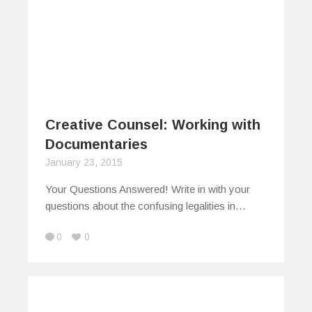
Creative Counsel: Working with
Documentaries
January 23, 2015
Your Questions Answered! Write in with your
questions about the confusing legalities in…
0
0