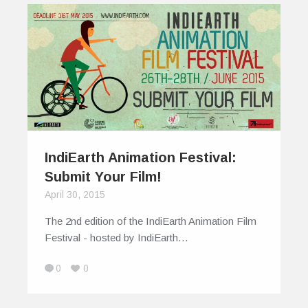
IndiEarth Animation Festival:
Submit Your Film!
April 30, 2015
The 2nd edition of the IndiEarth Animation Film
Festival - hosted by IndiEarth…
0
0