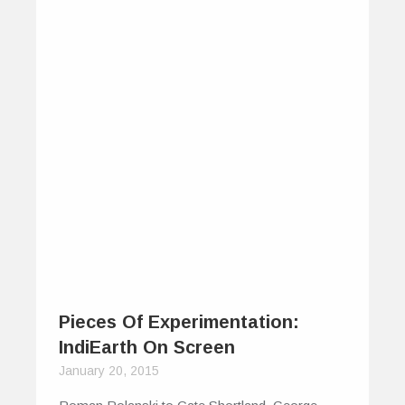
Pieces Of Experimentation:
IndiEarth On Screen
January 20, 2015