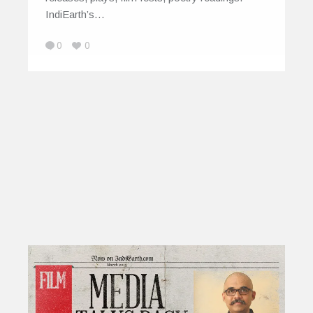
IndiEarth’s…
0
0