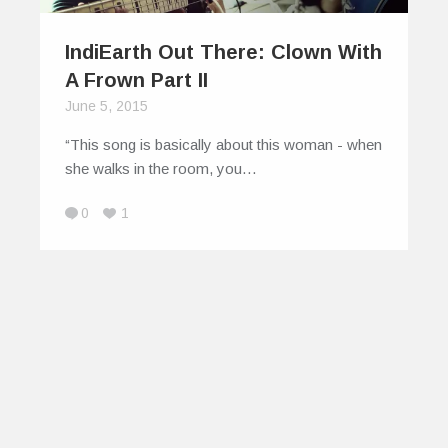
IndiEarth Out There: Clown With
A Frown Part II
June 5, 2015
“This song is basically about this woman - when
she walks in the room, you…
0
1