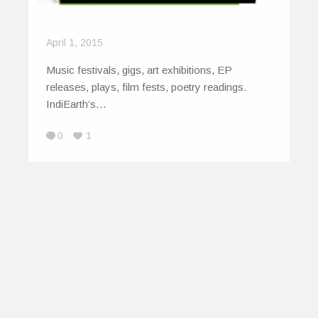
April 1, 2015
Music festivals, gigs, art exhibitions, EP
releases, plays, film fests, poetry readings.
IndiEarth’s…
0
1