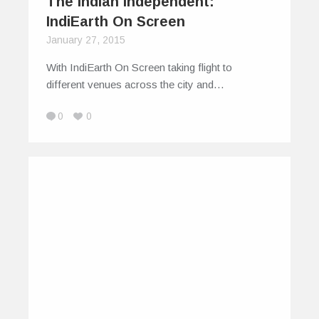
The Indian Independent:
IndiEarth On Screen
January 27, 2015
With IndiEarth On Screen taking flight to
different venues across the city and…
0
0