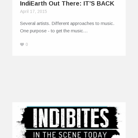
IndiEarth Out There: IT’S BACK
April 17, 2015
Several artists. Different approaches to music.
One purpose - to get the music…
0