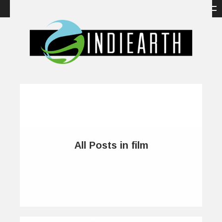
All Posts in film