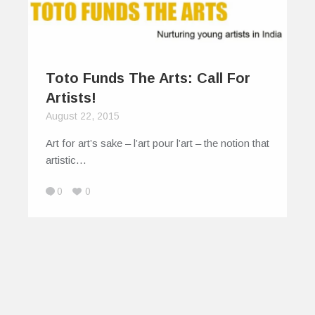
Toto Funds The Arts: Call For
Artists!
August 22, 2015
Art for art’s sake – l’art pour l’art – the notion that
artistic…
0
0