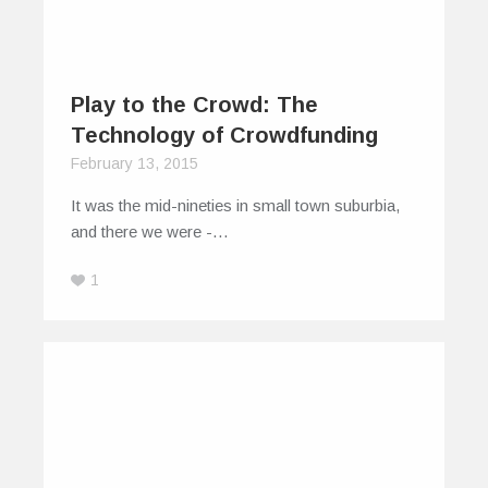
Play to the Crowd: The
Technology of Crowdfunding
February 13, 2015
It was the mid-nineties in small town suburbia,
and there we were -…
1