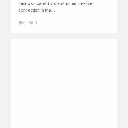
their own carefully constructed creative
concoction in the…
0
0