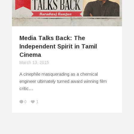
Media Talks Back: The
Independent Spirit in Tamil
Cinema
March 13, 2015
A cinephile masquerading as a chemical
engineer ultimately turned award winning film
critic…
0
1