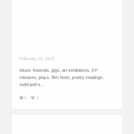
February 16, 2015
Music festivals, gigs, art exhibitions, EP
releases, plays, film fests, poetry readings.
IndiEarth’s…
0
1