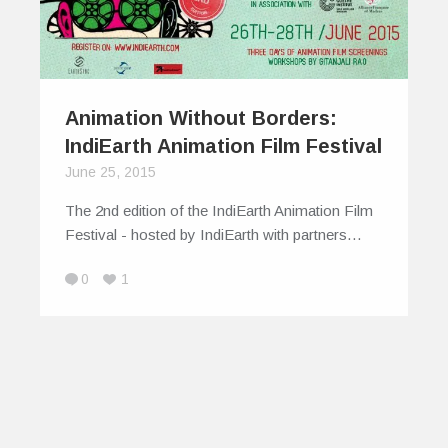
Animation Without Borders:
IndiEarth Animation Film Festival
June 25, 2015
The 2nd edition of the IndiEarth Animation Film
Festival - hosted by IndiEarth with partners…
0
1