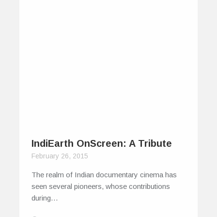
IndiEarth OnScreen: A Tribute
February 26, 2015
The realm of Indian documentary cinema has
seen several pioneers, whose contributions
during…