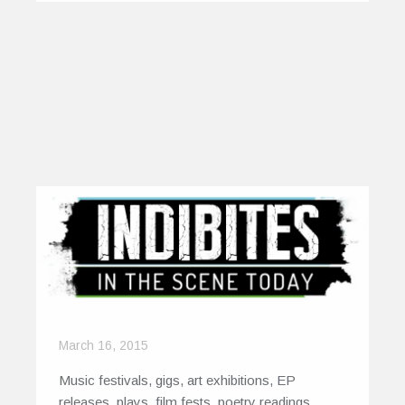
March 16, 2015
Music festivals, gigs, art exhibitions, EP
releases, plays, film fests, poetry readings.