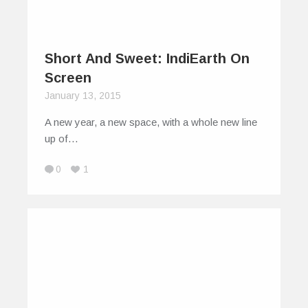
Short And Sweet: IndiEarth On
Screen
January 13, 2015
A new year, a new space, with a whole new line
up of…
0
1