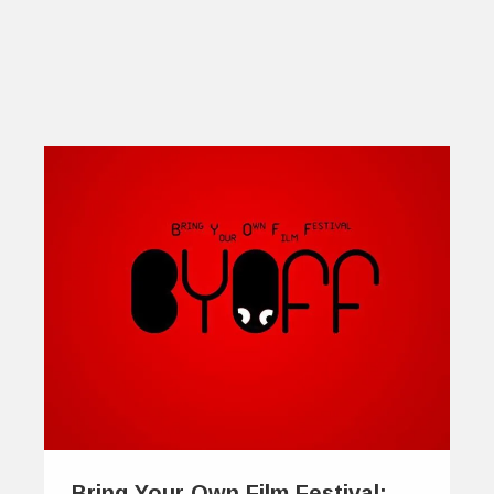
Bring Your Own Film Festival: