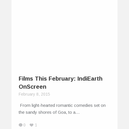
Films This February: IndiEarth
OnScreen
February 8, 2015
From light-hearted romantic comedies set on
the sandy shores of Goa, to a…
0
1