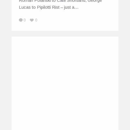
Roman Polanski to Cate Shortland, George
Lucas to Pipilotti Rist – just a…
0
0