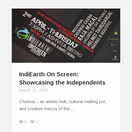
IndiEarth On Screen:
Showcasing the Independents
March 31, 2015
Chennai – an artistic hub, cultural melting pot,
and creative mecca of the…
0
1