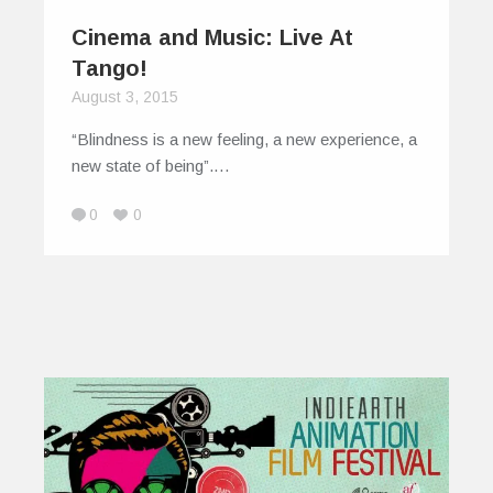
Cinema and Music: Live At
Tango!
August 3, 2015
“Blindness is a new feeling, a new experience, a
new state of being”.…
0
0