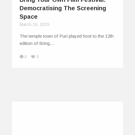
Democratising The Screening
Space
March 10, 2015
The temple town of Puri played host to the 12th
edition of Bring…
0
0