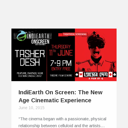
IndiEarth On Screen: The New
Age Cinematic Experience
June 10, 2015
“The cinema began with a passionate, physical
relationship between celluloid and the artists…