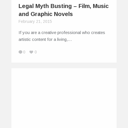
Legal Myth Busting – Film, Music
and Graphic Novels
February 21, 2015
If you are a creative professional who creates
artistic content for a living,…
0
0