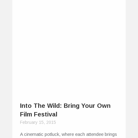
Into The Wild: Bring Your Own
Film Festival
February 15, 2015
A cinematic potluck, where each attendee brings