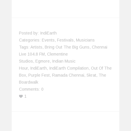
Posted by:
IndiEarth
Categories:
Events
,
Festivals
,
Musicians
Tags:
Artists
,
Bring Out The Big Guns
,
Chennai
Live 104.8 FM
,
Clementine
Studios
,
Egmore
,
Indian Music
Hour
,
IndiEarth
,
IndiEarth Compilation
,
Out Of The
Box
,
Purple Fest
,
Ramada Chennai
,
Skrat
,
The
Boardwalk
Comments:
0
1