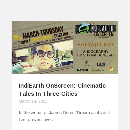
IndiEarth OnScreen: Cinematic
Tales In Three Cities
March 14, 2015
In the words of James Dean, “Dream as if you'll
live forever. Live…