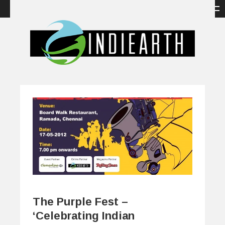
The Purple Fest –
‘Celebrating Indian