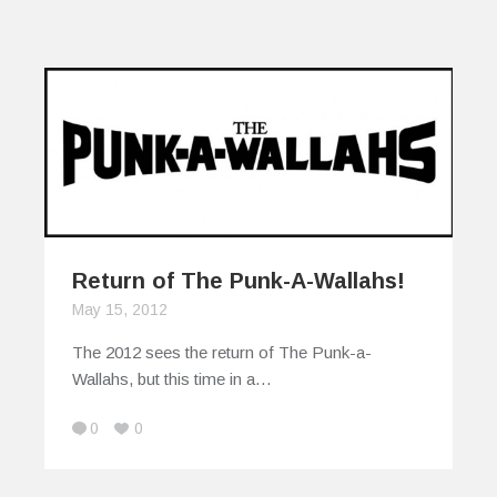
Return of The Punk-A-Wallahs!
May 15, 2012
The 2012 sees the return of The Punk-a-
Wallahs, but this time in a…
0
0