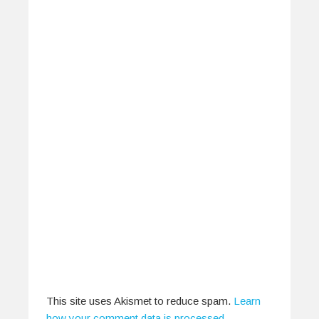
Hear Ye, Gig-Goer! You Have
The Power
March 25, 2014
Perhaps what the average gig-going audience
tends to forget is just how much…
0
1
This site uses Akismet to reduce spam.
Learn
how your comment data is processed
.