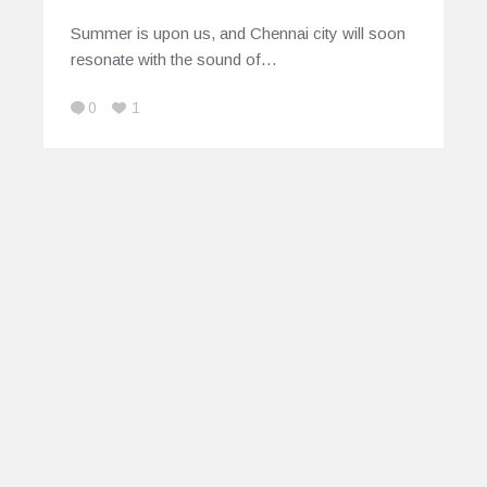
Summer is upon us, and Chennai city will soon
resonate with the sound of…
0
1