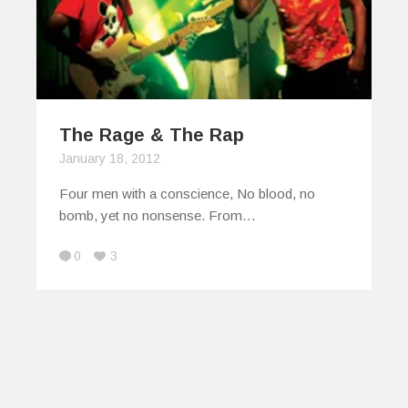
The Rage & The Rap
January 18, 2012
Four men with a conscience, No blood, no
bomb, yet no nonsense. From…
0
3