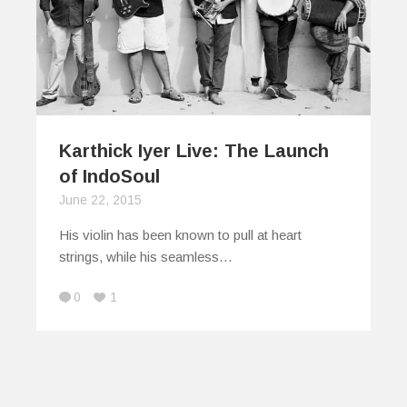
Karthick Iyer Live: The Launch
of IndoSoul
June 22, 2015
His violin has been known to pull at heart
strings, while his seamless…
0
1