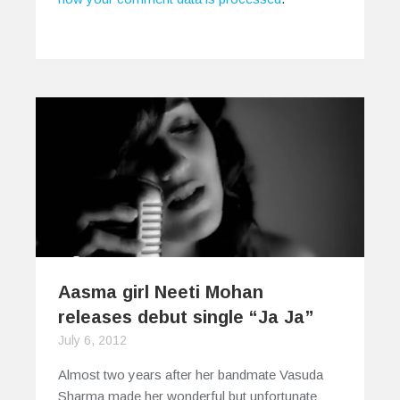
Aasma girl Neeti Mohan
releases debut single “Ja Ja”
July 6, 2012
Almost two years after her bandmate Vasuda
Sharma made her wonderful but unfortunate