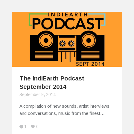
The IndiEarth Podcast –
September 2014
September 9, 2014
A compilation of new sounds, artist interviews
and conversations, music from the finest…
1
0