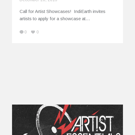
Call for Artist Showcases! IndiEarth invites
artists to apply for a showcase at…
0
0