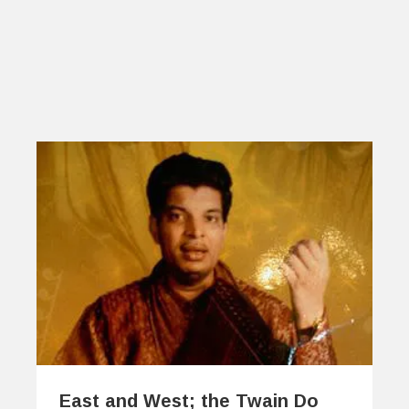
East and West; the Twain Do