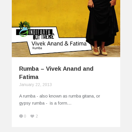
Rumba – Vivek Anand and
Fatima
January 22, 2013
A rumba - also known as rumba gitana, or
gypsy rumba - is a form…
0
2