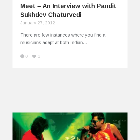
Meet – An Interview with Pandit
Sukhdev Chaturvedi
January 27, 2012
There are few instances where you find a
musicians adept at both Indian…
0
1