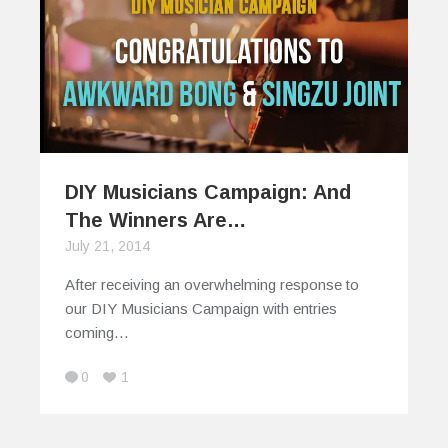
DIY Musicians Campaign: And
The Winners Are…
July 21, 2014
After receiving an overwhelming response to
our DIY Musicians Campaign with entries
coming…
0
1