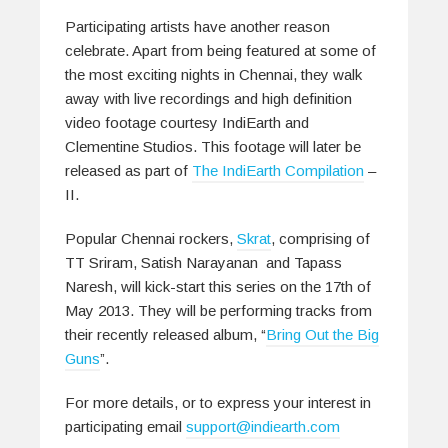
Participating artists have another reason
celebrate. Apart from being featured at some of
the most exciting nights in Chennai, they walk
away with live recordings and high definition
video footage courtesy IndiEarth and
Clementine Studios. This footage will later be
released as part of
The IndiEarth Compilation
–
II.
Popular Chennai rockers,
Skrat
, comprising of
TT Sriram, Satish Narayanan and Tapass
Naresh, will kick-start this series on the 17th of
May 2013. They will be performing tracks from
their recently released album, “
Bring Out the Big
Guns
”.
For more details, or to express your interest in
participating email
support@indiearth.com