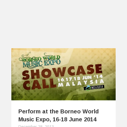
Perform at the Borneo World
Music Expo, 16-18 June 2014
December 28, 2013