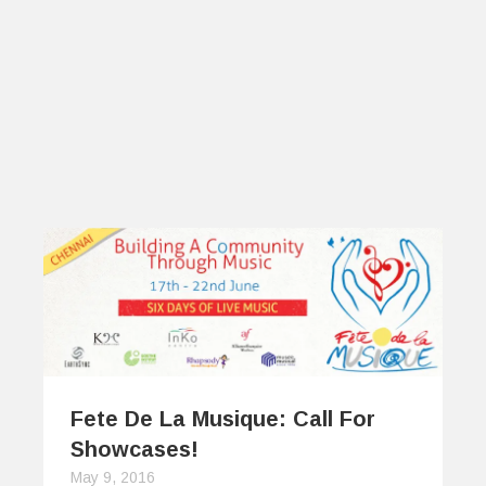
Fete De La Musique: Call For
Showcases!
May 9, 2016