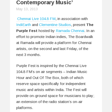
Contemporary Music’
May 13, 2013
Chennai Live 104.8 FM
, in association with
IndiEarth
and
Clementine Studios
, present
The
Purple Fest
hosted by
Ramada Chennai
. In an
effort to promote Indian indies, The Boardwalk
at Ramada will provide a platform for Chennai
artists, on the second and last Friday, of the
next 3 months.
Purple Fest is inspired by the Chennai Live
104.8 FM’s on air segments – Indian Music
Hour and Out Of The Box, both of which
reserve space specifically for independent
music and artists within India. The Fest will
provide on-ground space for musicians to play;
an extension of the radio station’s on-air
platforms.