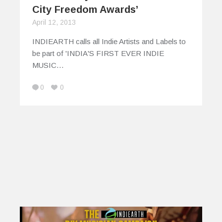
City Freedom Awards’
April 12, 2013
INDIEARTH calls all Indie Artists and Labels to
be part of 'INDIA'S FIRST EVER INDIE
MUSIC…
0
0