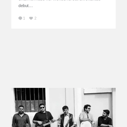
debut…
1
2