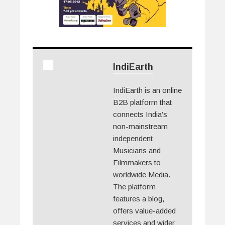
IndiEarth
IndiEarth is an online
B2B platform that
connects India’s
non-mainstream
independent
Musicians and
Filmmakers to
worldwide Media.
The platform
features a blog,
offers value-added
services and wider