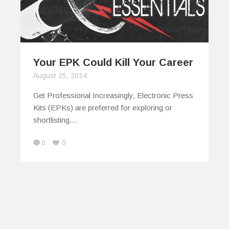
Your EPK Could Kill Your Career
August 25, 2014
Get Professional Increasingly, Electronic Press
Kits (EPKs) are preferred for exploring or
shortlisting…
0
0