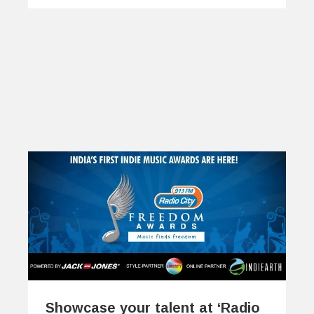
Showcase your talent at ‘Radio