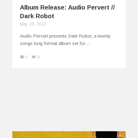
Album Release: Audio Pervert //
Dark Robot
May 29, 2013
Audio Pervert presents Dark Robot, a twenty
songs long format album set for…
0
0