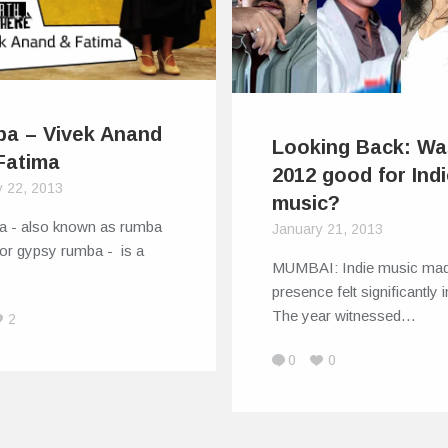
a – Vivek Anand
Looking Back: Wa
Fatima
2012 good for Ind
y 22, 2013
music?
a - also known as rumba
January 21, 2013
 or gypsy rumba - is a
MUMBAI: Indie music mad
presence felt significantly 
The year witnessed…
2
0
0