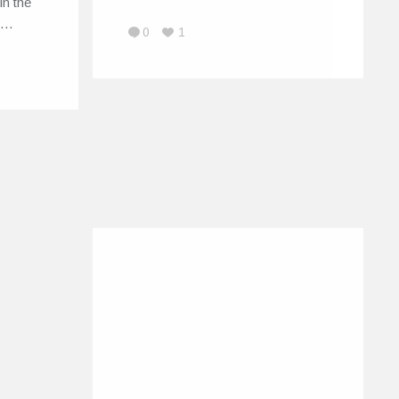
in the
il…
0
1