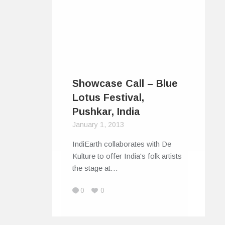
Showcase Call – Blue
Lotus Festival,
Pushkar, India
January 1, 2013
IndiEarth collaborates with De
Kulture to offer India's folk artists
the stage at…
0
0