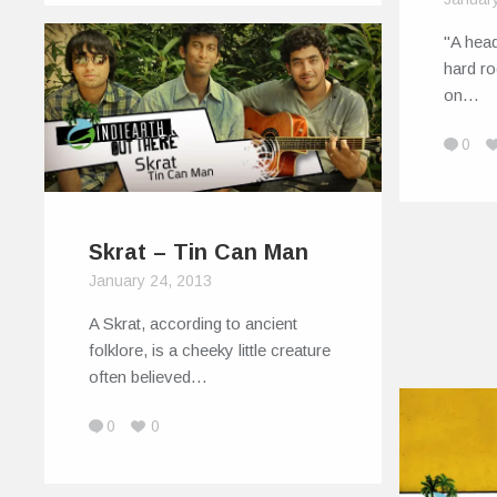
"A hea
hard ro
on…
0
Skrat – Tin Can Man
January 24, 2013
A Skrat, according to ancient
folklore, is a cheeky little creature
often believed…
0
0