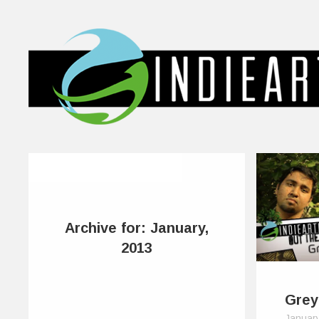
Archive for: January,
2013
Grey
Januar