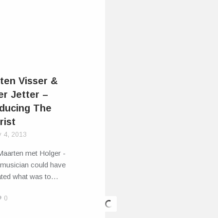
ten Visser &
er Jetter –
oducing The
rist
y 4, 2013
aarten met Holger -
 musician could have
pated what was to…
0