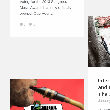
Voting for the 2013 Songlines
Music Awards has now officially
opened. Cast your…
0
0
Inte
and 
The 
Januar