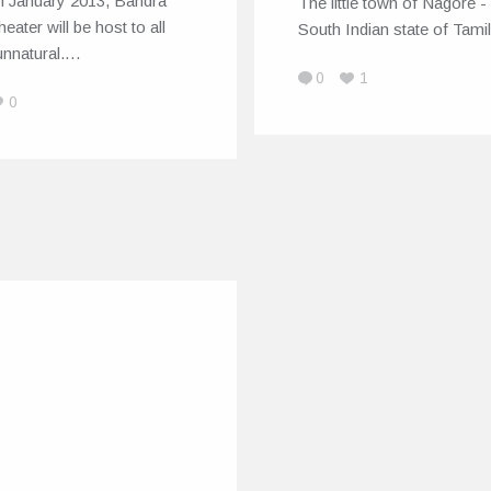
h January 2013, Bandra
The little town of Nagore - 
eater will be host to all
South Indian state of Tam
unnatural.…
0
1
0