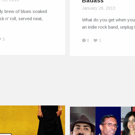
Badass
January 28, 2013
dy brew of blues soaked
ck n' roll, served neat,
What do you get when you
an indie rock band, unplug
3
0
1