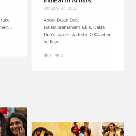
IndiEarth Artists
January 24, 2013
 take
About Dakta Dub:
 their…
Balasubramaniam a.k.a. Dakta
Dub's career started in 2004 when
he flew…
0
0