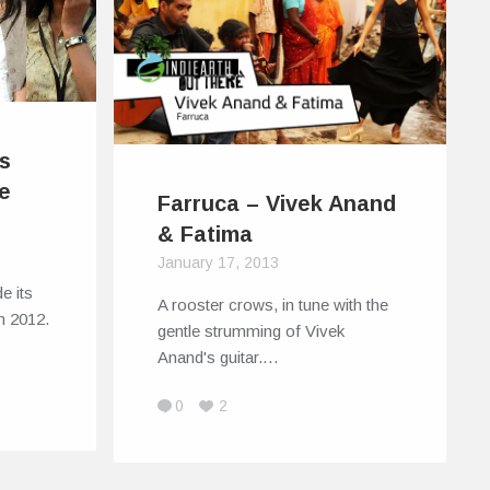
s
ie
Farruca – Vivek Anand
& Fatima
January 17, 2013
e its
A rooster crows, in tune with the
in 2012.
gentle strumming of Vivek
Anand's guitar.…
0
2