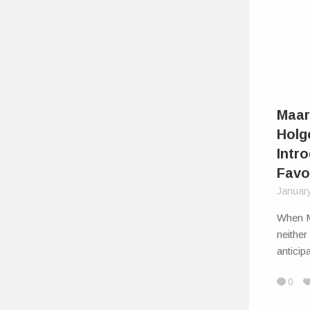
Maar
Holg
Intr
Favo
Januar
When M
neither
antici
0