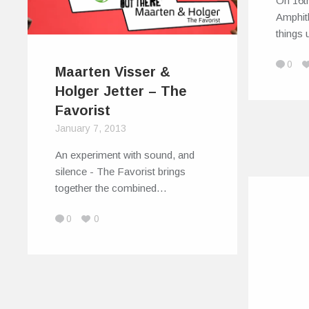
On 16t
Amphith
things 
0
Maarten Visser &
Holger Jetter – The
Favorist
January 7, 2013
An experiment with sound, and
silence - The Favorist brings
together the combined…
0
0