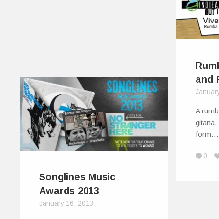
Rumb
and 
Januar
A rumb
gitana,
form…
0
Songlines Music
Awards 2013
January 16, 2013