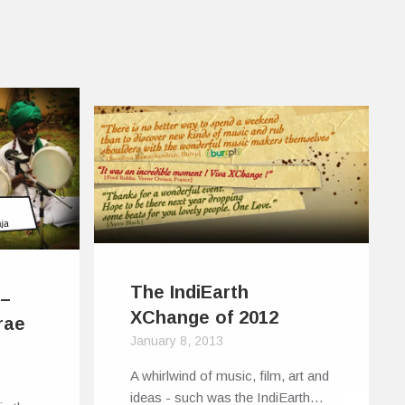
The IndiEarth
 –
XChange of 2012
rae
January 8, 2013
A whirlwind of music, film, art and
ideas - such was the IndiEarth…