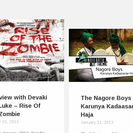
rview with Devaki
The Nagore Boys
Luke – Rise Of
Karunya Kadaasa
Zombie
Haja
y 15, 2013
January 11, 2013