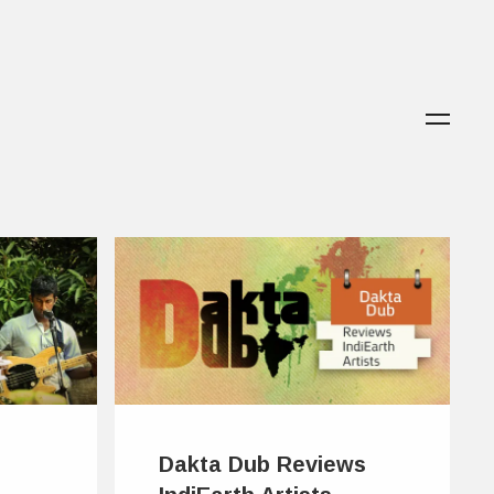
Dakta Dub Reviews