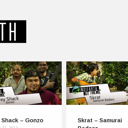
 Shack – Gonzo
Skrat – Samurai
y 31, 2013