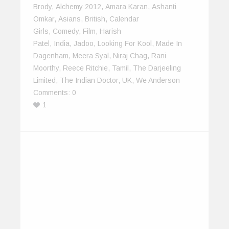
Brody
,
Alchemy 2012
,
Amara Karan
,
Ashanti
Omkar
,
Asians
,
British
,
Calendar
Girls
,
Comedy
,
Film
,
Harish
Patel
,
India
,
Jadoo
,
Looking For Kool
,
Made In
Dagenham
,
Meera Syal
,
Niraj Chag
,
Rani
Moorthy
,
Reece Ritchie
,
Tamil
,
The Darjeeling
Limited
,
The Indian Doctor
,
UK
,
We Anderson
Comments:
0
1