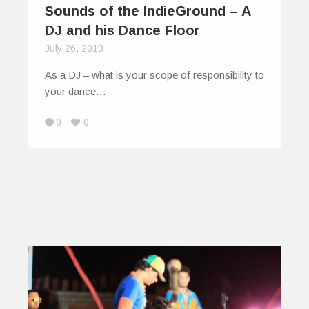
Sounds of the IndieGround – A
DJ and his Dance Floor
July 26, 2013
As a DJ – what is your scope of responsibility to
your dance…
0
0