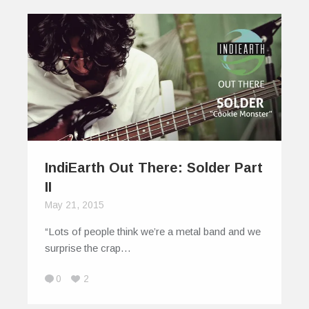
IndiEarth Out There: Solder Part
II
May 21, 2015
“Lots of people think we’re a metal band and we
surprise the crap…
0
2