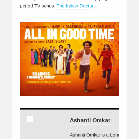
period TV series,
The Indian Doctor
.
Ashanti Omkar
Ashanti Omkar is a London