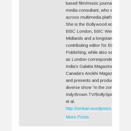
based film/music journalist and
media consultant, who works
across multimedia platforms.
She is the Bollywood editor for
BBC London, BBC West
Midlands and a longstanding
contributing editor for BBC
Publishing, while also serving
as London correspondent for
India's Galatta Magazine,
Canada's Anokhi Magazines
and presents and produces the
diverse show 'In the zone' for
IndyBrown.TV/BollySpice.com
et al.
http://omkari.wordpress.com//
More Posts