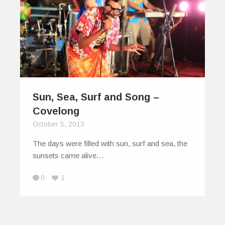
Sun, Sea, Surf and Song –
Covelong
October 5, 2013
The days were filled with sun, surf and sea, the
sunsets came alive…
0
1