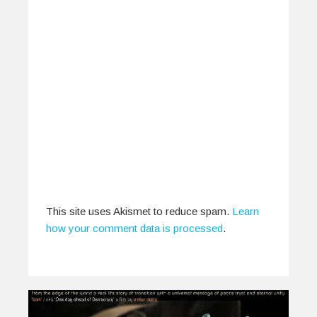
This site uses Akismet to reduce spam.
Learn
how your comment data is processed
.