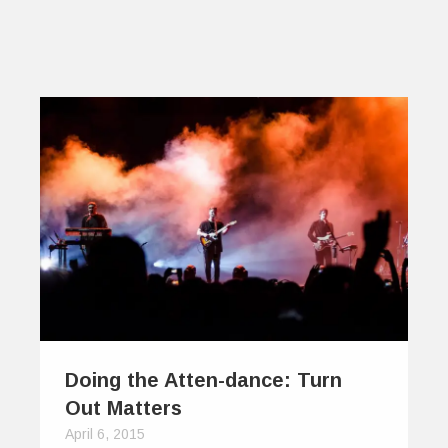
Doing the Atten-dance: Turn
Out Matters
April 6, 2015