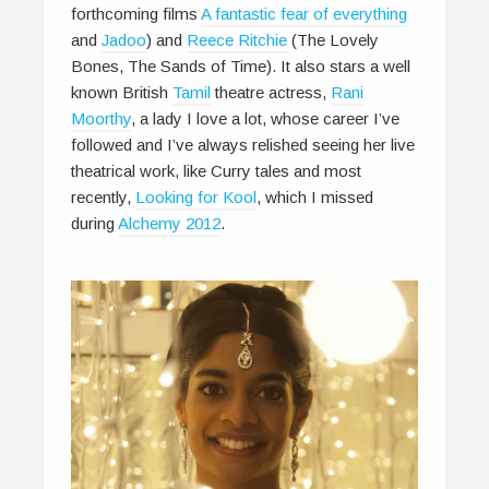
forthcoming films
A fantastic fear of everything
and
Jadoo
) and
Reece Ritchie
(The Lovely
Bones, The Sands of Time). It also stars a well
known British
Tamil
theatre actress,
Rani
Moorthy
, a lady I love a lot, whose career I’ve
followed and I’ve always relished seeing her live
theatrical work, like Curry tales and most
recently,
Looking for Kool
, which I missed
during
Alchemy 2012
.