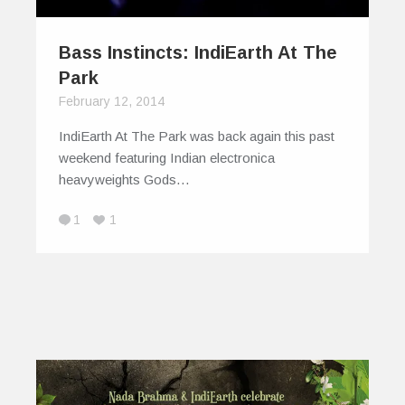
Bass Instincts: IndiEarth At The
Park
February 12, 2014
IndiEarth At The Park was back again this past
weekend featuring Indian electronica
heavyweights Gods…
1
1