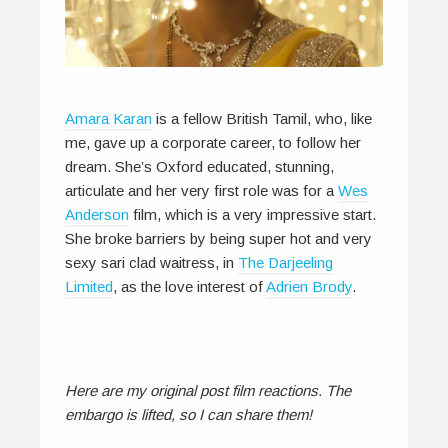
Amara Karan
is a fellow British Tamil, who, like
me, gave up a corporate career, to follow her
dream. She’s Oxford educated, stunning,
articulate and her very first role was for a
Wes
Anderson
film, which is a very impressive start.
She broke barriers by being super hot and very
sexy sari clad waitress, in
The Darjeeling
Limited
, as the love interest of
Adrien Brody
.
Here are my original post film reactions. The
embargo is lifted, so I can share them!