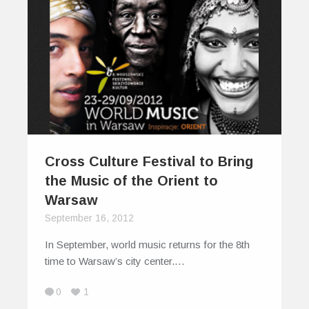
Cross Culture Festival to Bring
the Music of the Orient to
Warsaw
September 16, 2012
In September, world music returns for the 8th
time to Warsaw’s city center.…
0
1