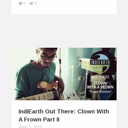
0
0
IndiEarth Out There: Clown With
A Frown Part II
June 5, 2015