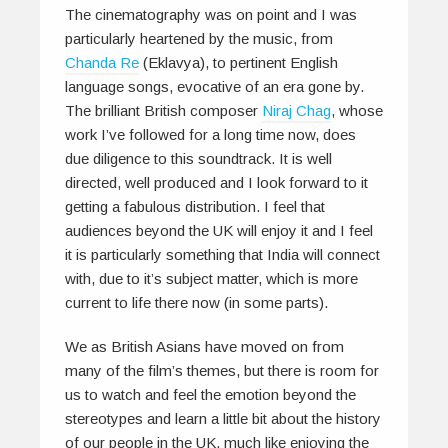
The cinematography was on point and I was
particularly heartened by the music, from
Chanda Re
(Eklavya), to pertinent English
language songs, evocative of an era gone by.
The brilliant British composer
Niraj Chag
, whose
work I’ve followed for a long time now, does
due diligence to this soundtrack. It is well
directed, well produced and I look forward to it
getting a fabulous distribution. I feel that
audiences beyond the UK will enjoy it and I feel
it is particularly something that India will connect
with, due to it’s subject matter, which is more
current to life there now (in some parts).
We as British Asians have moved on from
many of the film’s themes, but there is room for
us to watch and feel the emotion beyond the
stereotypes and learn a little bit about the history
of our people in the UK, much like enjoying the