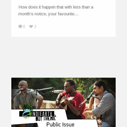
How does it happen that with less than a
month’s notice, your favourite…
0
2