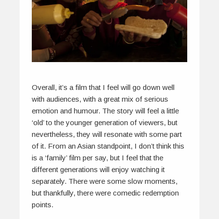
Overall, it’s a film that I feel will go down well
with audiences, with a great mix of serious
emotion and humour. The story will feel a little
‘old’ to the younger generation of viewers, but
nevertheless, they will resonate with some part
of it. From an Asian standpoint, I don’t think this
is a ‘family’ film per say, but I feel that the
different generations will enjoy watching it
separately. There were some slow moments,
but thankfully, there were comedic redemption
points.