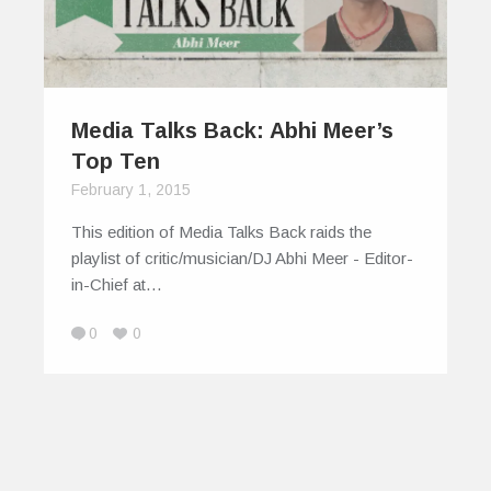
Media Talks Back: Abhi Meer’s
Top Ten
February 1, 2015
This edition of Media Talks Back raids the
playlist of critic/musician/DJ Abhi Meer - Editor-
in-Chief at…
0
0