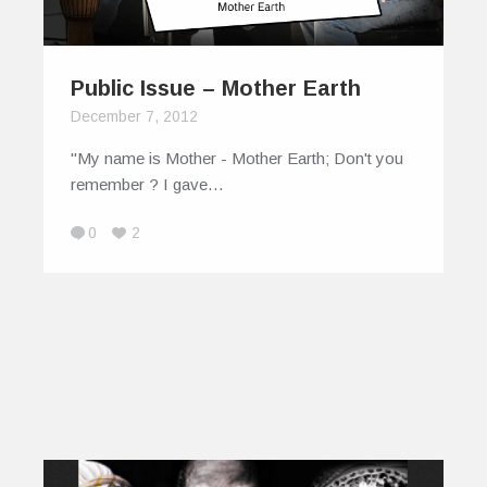
Public Issue – Mother Earth
December 7, 2012
"My name is Mother - Mother Earth; Don't you
remember ? I gave…
0
2