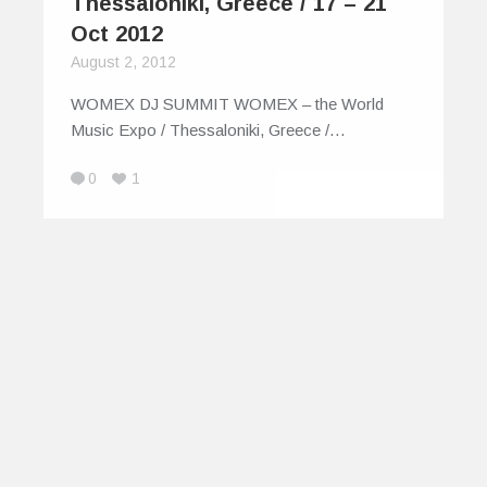
Thessaloniki, Greece / 17 – 21
Oct 2012
August 2, 2012
WOMEX DJ SUMMIT WOMEX – the World
Music Expo / Thessaloniki, Greece /…
0
1