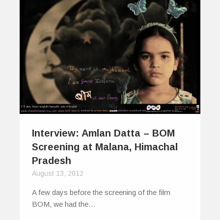
Interview: Amlan Datta – BOM
Screening at Malana, Himachal
Pradesh
August 13, 2012
A few days before the screening of the film
BOM, we had the…