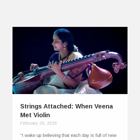
Strings Attached: When Veena
Met Violin
February 29, 2016
“I wake up believing that each day is full of new