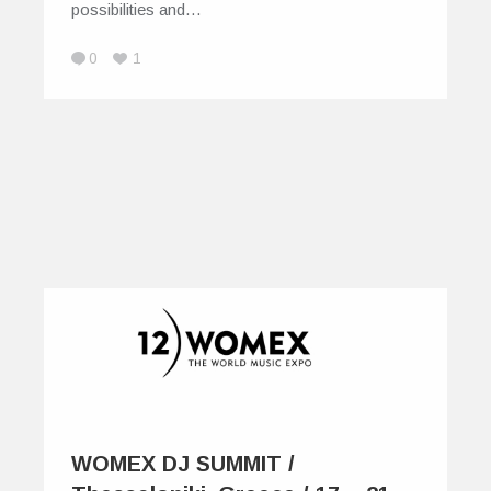
possibilities and…
0
1
WOMEX DJ SUMMIT /