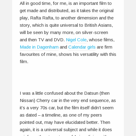
All in good time, for me, is an important film to
get made and distributed, as it takes the original
play, Rafta Rafta, to another dimension and the
story, which is quite universal to British Asians,
will be seen by many more, on silver-screen
and then TV and DVD.
Nigel Cole
, whose films,
Made in Dagenham
and
Calendar girls
are firm
favourites of mine, shows his versatility with this
film.
I was a little confused about the Datsun (then
Nissan) Cherry car in the very end sequence, as
it’s a very 70s car, but the film itself didn’t seem
as dated – a timeline, as one of my peers
pointed out, may have elucidated better. Then
again, it is a universal subject and while it does