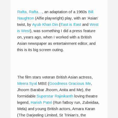
Rafta, Rafta…
, an adaptation of a 1960s
Bill
Naughton
(Alfie playwright) play, with an ‘Asian’
twist, by
Ayub Khan Din
(
East is East
and
West
is West
), was something I did a press feature
on, years ago, when I worked with a British
Asian newspaper as entertainment editor, and
this is its big screen outing.
The film stars veteran British Asian actress,
Meera Syal
MBE (
Goodness Gracious Me
,
Jhoom Barabar Jhoom, Anita and Me), the
formidable
Superstar Rajinikanth
loving theatre
legend,
Harish Patel
(Run fatboy run, Zubeidaa,
Mela) and young British actors, Amara Karan
(The Darjeeling Limited, St Trinian’s, the