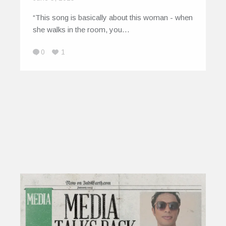
“This song is basically about this woman - when
she walks in the room, you…
0
1