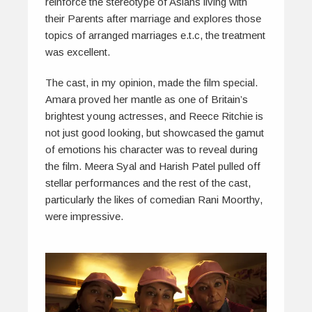
reinforce the stereotype of Asians living with
their Parents after marriage and explores those
topics of arranged marriages e.t.c, the treatment
was excellent.
The cast, in my opinion, made the film special.
Amara proved her mantle as one of Britain’s
brightest young actresses, and Reece Ritchie is
not just good looking, but showcased the gamut
of emotions his character was to reveal during
the film. Meera Syal and Harish Patel pulled off
stellar performances and the rest of the cast,
particularly the likes of comedian Rani Moorthy,
were impressive.