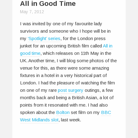
All in Good Time
May 7, 2012
I was invited by one of my favourite lady
survivors and someone who I hope will be in
my
‘Spotlight’ series
, for the London press
junket for an upcoming British film called
All in
good time
, which releases on 11th May in the
UK. Another time, I will blog some photos of the
venue for this, as there were some amazing
fixtures in a hotel in a very historical part of
London. I had the pleasure of watching the film
on one of my rare
post surgery
outings, a few
months back and being a British Asian, a lot of
points from it resonated with me. I had also
spoken about the
Bolton
set film on my
BBC
West Midlands slot
, last week.