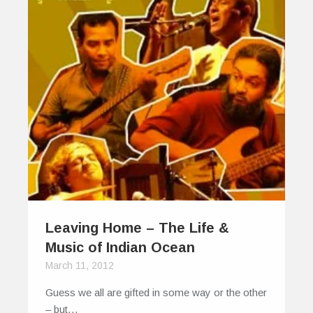
Leaving Home – The Life &
Music of Indian Ocean
March 11, 2012
Guess we all are gifted in some way or the other
– but…