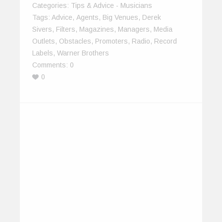
Categories:
Tips & Advice - Musicians
Tags:
Advice
,
Agents
,
Big Venues
,
Derek
Sivers
,
Filters
,
Magazines
,
Managers
,
Media
Outlets
,
Obstacles
,
Promoters
,
Radio
,
Record
Labels
,
Warner Brothers
Comments:
0
0