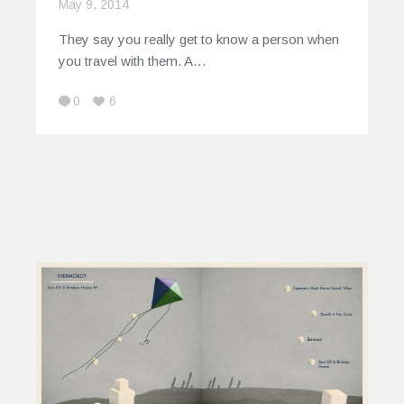
May 9, 2014
They say you really get to know a person when
you travel with them. A…
0
6