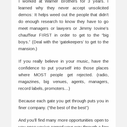
I worked at Warner Brothers for 3 years. I
learned why they never accept unsolicited
demos: It helps weed out the people that didn’t
do enough research to know they have to go
meet managers or lawyers or Jimmy Iovine’s
chauffeur FIRST in order to get to the “big
boys.” (Deal with the ‘gatekeepers’ to get to the
mansion.)
If you really believe in your music, have the
confidence to put yourself into those places
where MOST people get rejected. (radio,
magazines, big venues, agents, managers,
record labels, promoters…)
Because each gate you get through puts you in
finer company. (“the best of the best”)
And you’ll find many more opportunities open to
you once you’ve earned your way through a few