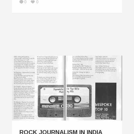
0
0
ROCK JOURNALISM IN INDIA