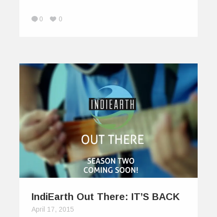
0
0
IndiEarth Out There: IT’S BACK
April 17, 2015