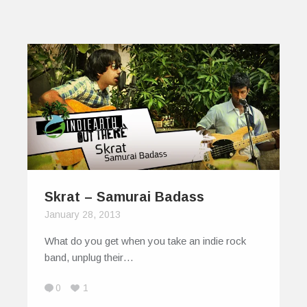
Skrat – Samurai Badass
January 28, 2013
What do you get when you take an indie rock
band, unplug their…
0
1