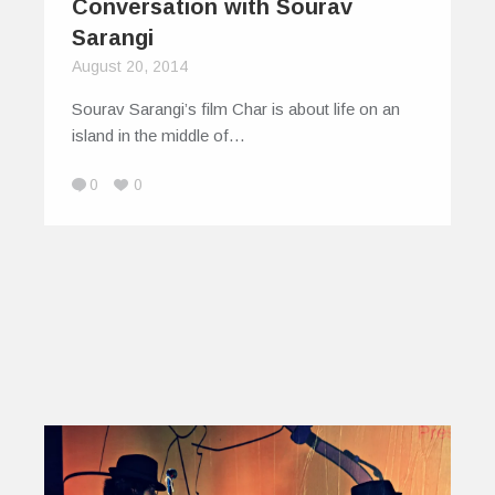
Conversation with Sourav
Sarangi
August 20, 2014
Sourav Sarangi’s film Char is about life on an
island in the middle of…
0
0