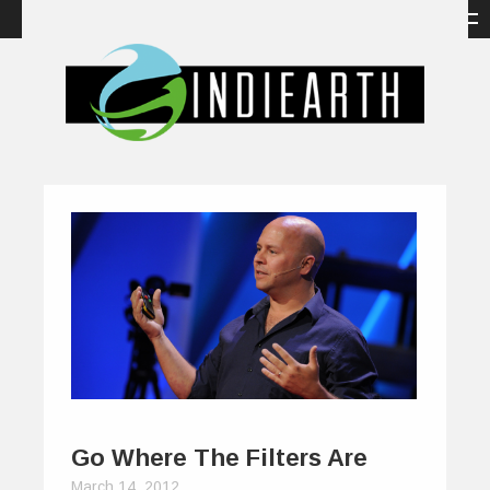
Go Where The Filters Are
March 14, 2012