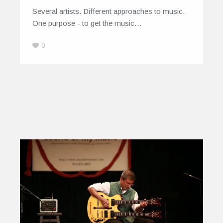
Several artists. Different approaches to music.
One purpose - to get the music…
0