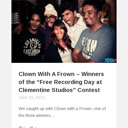
Clown With A Frown – Winners
of the “Free Recording Day at
Clementine Studios” Contest
June 19, 2012
We caught up with Clown with a Frown, one of
the three winners…