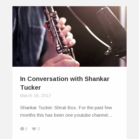
In Conversation with Shankar
Tucker
March 18, 2012
Shankar Tucker. Shruti Box. For the past few
months this has been one youtube channel…
0
0