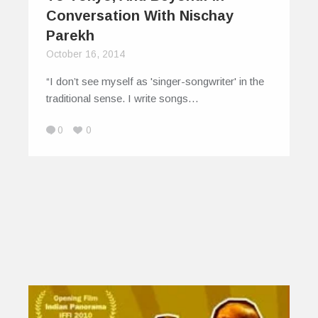
Conversation With Nischay
Parekh
October 16, 2014
“I don’t see myself as 'singer-songwriter' in the
traditional sense. I write songs…
0
0