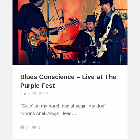
Blues Conscience – Live at The
Purple Fest
June 26, 2013
"Sittin' on my porch and shaggin' my dog"
croons Anek Ahuja - lead…
0
0