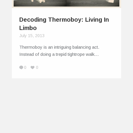
Decoding Thermoboy: Living In
Limbo
July 15, 2013
Thermoboy is an intriguing balancing act.
Instead of doing a trepid tightrope walk…
0
0