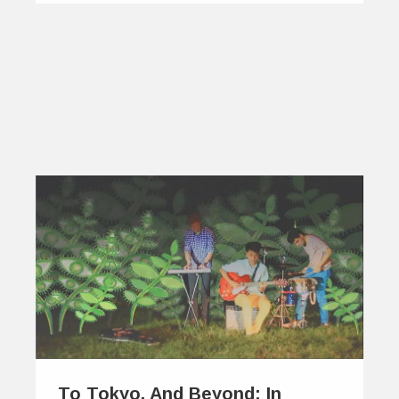
To Tokyo, And Beyond: In