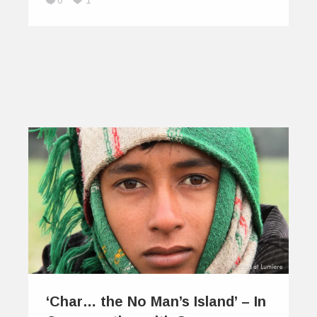
0
1
‘Char… the No Man’s Island’ – In