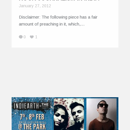
January 27, 2012
Disclaimer: The following piece has a fair
amount of preaching in it, which,…
0
1