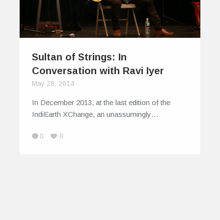
Sultan of Strings: In
Conversation with Ravi Iyer
May 28, 2014
In December 2013, at the last edition of the
IndiEarth XChange, an unassumingly…
0
0