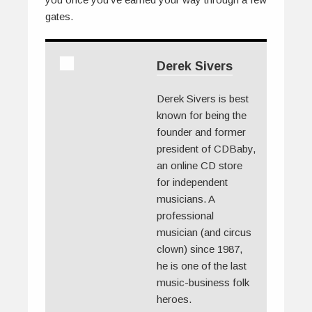
gates.
Derek Sivers
Derek Sivers is best
known for being the
founder and former
president of CDBaby,
an online CD store
for independent
musicians. A
professional
musician (and circus
clown) since 1987,
he is one of the last
music-business folk
heroes.