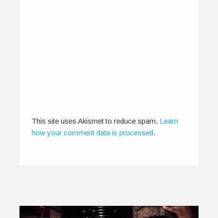
IndiEarth On Screen: The New
Age Cinematic Experience
June 10, 2015
“The cinema began with a passionate, physical
relationship between celluloid and the artists…
0
0
This site uses Akismet to reduce spam.
Learn
how your comment data is processed
.