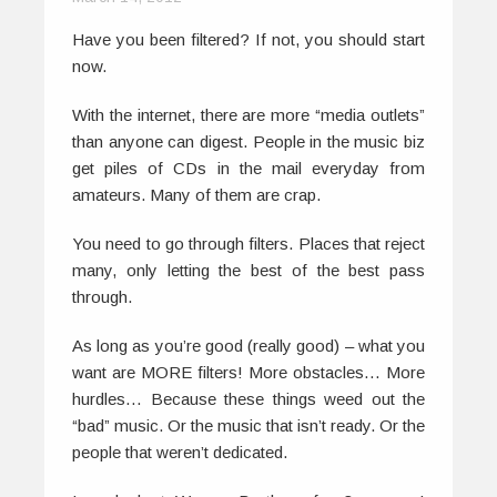
Have you been filtered? If not, you should start
now.
With the internet, there are more “media outlets”
than anyone can digest. People in the music biz
get piles of CDs in the mail everyday from
amateurs. Many of them are crap.
You need to go through filters. Places that reject
many, only letting the best of the best pass
through.
As long as you’re good (really good) – what you
want are MORE filters! More obstacles… More
hurdles… Because these things weed out the
“bad” music. Or the music that isn’t ready. Or the
people that weren’t dedicated.