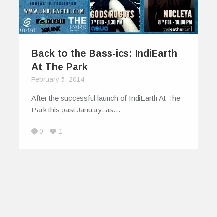
Back to the Bass-ics: IndiEarth
At The Park
February 5, 2014
After the successful launch of IndiEarth At The
Park this past January, as…
0
1