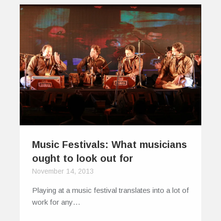
Music Festivals: What musicians
ought to look out for
November 14, 2013
Playing at a music festival translates into a lot of
work for any…