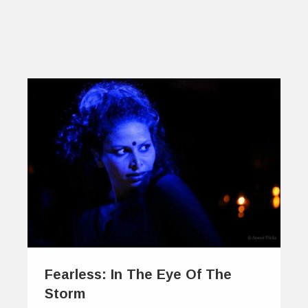
Fearless: In The Eye Of The
Storm