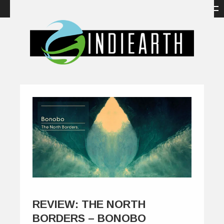
REVIEW: THE NORTH
BORDERS – BONOBO