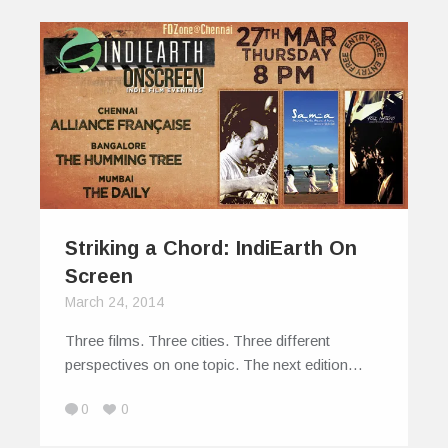
Striking a Chord: IndiEarth On
Screen
March 24, 2014
Three films. Three cities. Three different
perspectives on one topic. The next edition…
0
0