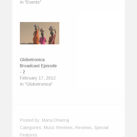
In "Events"
i
w
n
n
w
n
n
i
d
d
w
e
d
n
o
o
i
w
o
d
w
w
n
w
w
o
)
)
d
i
)
w
o
n
)
w
d
)
o
w
)
Globetronica
Broadcast Episode
- 2
February 17, 2012
In "Globetronica"
Posted by:
Mana Dhanraj
Categories:
Music Reviews
,
Reviews
,
Special
Features