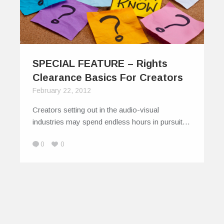
SPECIAL FEATURE – Rights
Clearance Basics For Creators
February 22, 2012
Creators setting out in the audio-visual
industries may spend endless hours in pursuit…
0
0