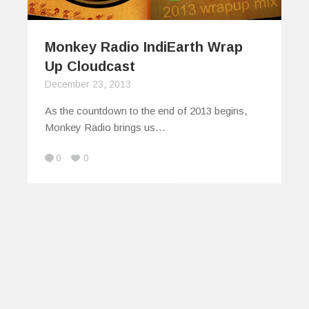
Monkey Radio IndiEarth Wrap
Up Cloudcast
December 23, 2013
As the countdown to the end of 2013 begins,
Monkey Radio brings us…
0
0