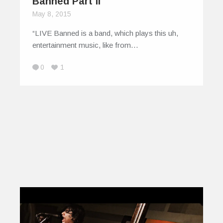
Banned Part II
May 8, 2015
“LIVE Banned is a band, which plays this uh,
entertainment music, like from…
0
1