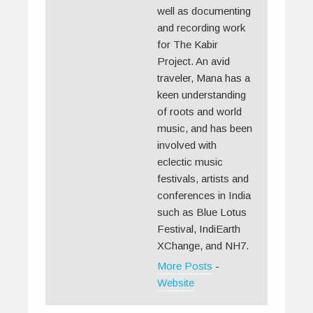
well as documenting
and recording work
for The Kabir
Project. An avid
traveler, Mana has a
keen understanding
of roots and world
music, and has been
involved with
eclectic music
festivals, artists and
conferences in India
such as Blue Lotus
Festival, IndiEarth
XChange, and NH7.
More Posts
-
Website