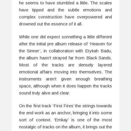
he seems to have stumbled a little. The scales
have tipped and the subtle emotions and
complex construction have overpowered and
drowned out the essence of it all.
While one did expect something a little different
after the initial pre album release of ‘Heaven for
the Sinner’, in collaboration with Erykah Badu,
the album hasn’t strayed far from
Black Sands
.
Most of the tracks are densely layered
emotional affairs moving into themselves. The
instruments aren’t given enough breathing
space, although when it does happen the tracks
sound truly alive and clear.
On the first track ‘First Fires’ the strings towards
the end work as an anchor, bringing it into some
sort of context. ‘Emkay’ is one of the most
nostalgic of tracks on the album, it brings out the