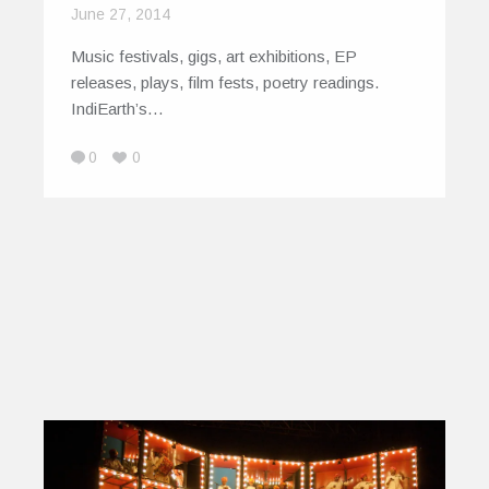
June 27, 2014
Music festivals, gigs, art exhibitions, EP
releases, plays, film fests, poetry readings.
IndiEarth’s…
0
0