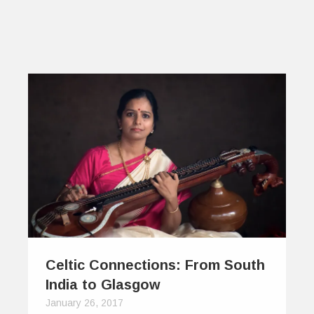
Celtic Connections: From South
India to Glasgow
January 26, 2017