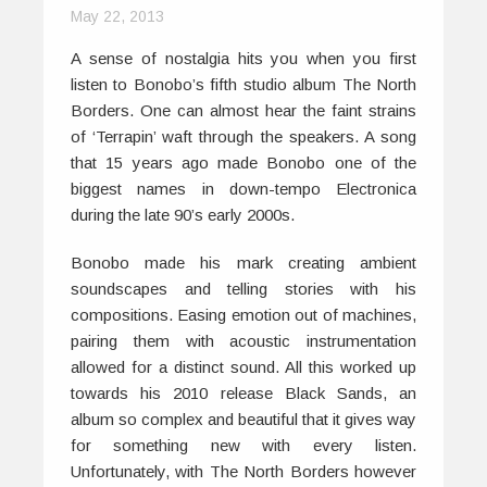
May 22, 2013
A sense of nostalgia hits you when you first
listen to Bonobo’s fifth studio album
The
North
Borders
. One can almost hear the faint strains
of ‘Terrapin’ waft through the speakers. A song
that 15 years ago made Bonobo one of the
biggest names in down-tempo Electronica
during the late 90’s early 2000s.
Bonobo made his mark creating ambient
soundscapes and telling stories with his
compositions. Easing emotion out of machines,
pairing them with acoustic instrumentation
allowed for a distinct sound. All this worked up
towards his 2010 release
Black Sands,
an
album so complex and beautiful that it gives way
for something new with every listen.
Unfortunately, with
The North Borders
however