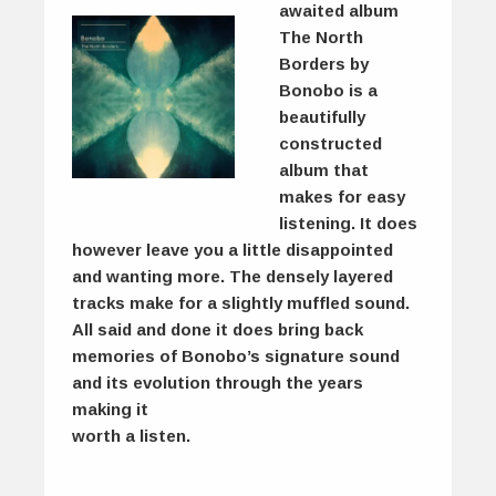
awaited album
The North
Borders by
Bonobo is a
beautifully
constructed
album that
makes for easy
listening. It does
however leave you a little disappointed
and wanting more. The densely layered
tracks make for a slightly muffled sound.
All said and done it does bring back
memories of Bonobo’s signature sound
and its evolution through the years
making it
worth a listen.