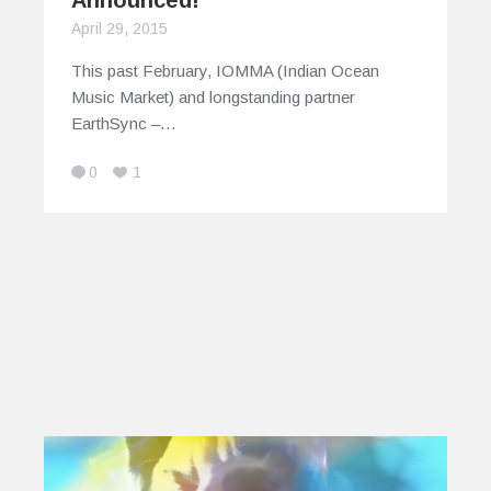
April 29, 2015
This past February, IOMMA (Indian Ocean
Music Market) and longstanding partner
EarthSync –…
0
1