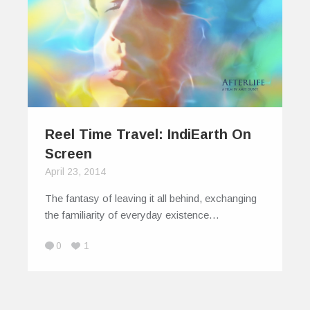
Reel Time Travel: IndiEarth On
Screen
April 23, 2014
The fantasy of leaving it all behind, exchanging
the familiarity of everyday existence…
0
1