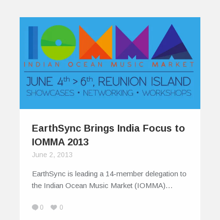
EarthSync Brings India Focus to
IOMMA 2013
June 2, 2013
EarthSync is leading a 14-member delegation to
the Indian Ocean Music Market (IOMMA)…
0
0