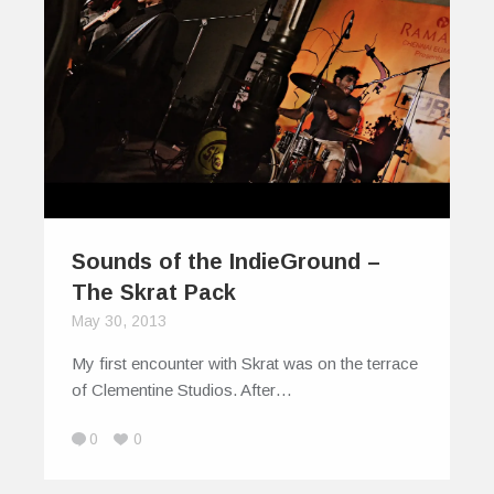
Sounds of the IndieGround –
The Skrat Pack
May 30, 2013
My first encounter with Skrat was on the terrace
of Clementine Studios. After…
0
0