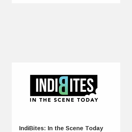
IndiBites: In the Scene Today