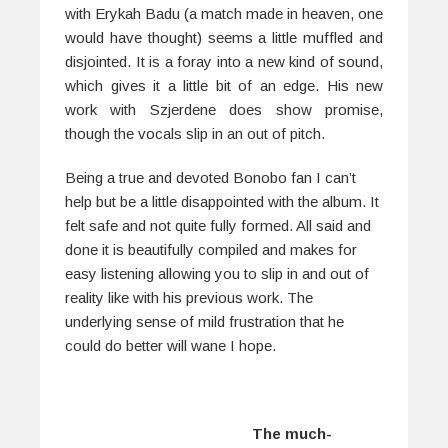
with Erykah Badu (a match made in heaven, one
would have thought) seems a little muffled and
disjointed. It is a foray into a new kind of sound,
which gives it a little bit of an edge. His new
work with Szjerdene does show promise,
though the vocals slip in an out of pitch.
Being a true and devoted Bonobo fan I can’t
help but be a little disappointed with the album. It
felt safe and not quite fully formed. All said and
done it is beautifully compiled and makes for
easy listening allowing you to slip in and out of
reality like with his previous work. The
underlying sense of mild frustration that he
could do better will wane I hope.
The much-