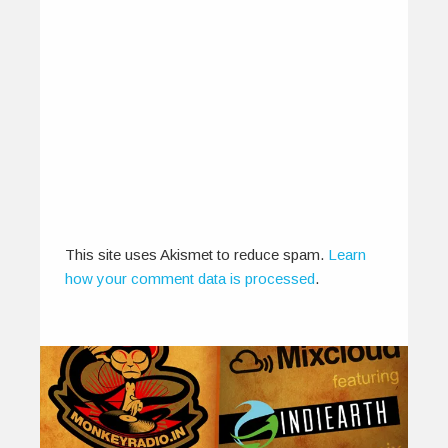
This site uses Akismet to reduce spam.
Learn
how your comment data is processed
.