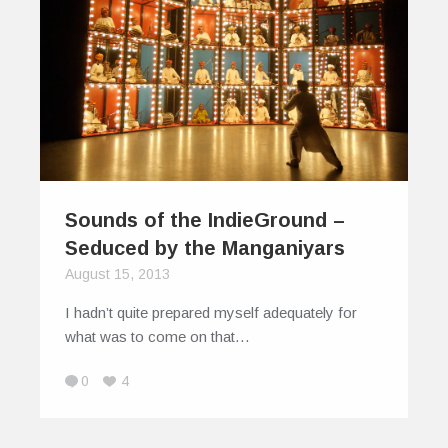
Sounds of the IndieGround –
Seduced by the Manganiyars
August 15, 2013
I hadn’t quite prepared myself adequately for
what was to come on that…
0
4