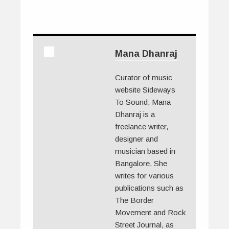
Mana Dhanraj
Curator of music
website Sideways
To Sound, Mana
Dhanraj is a
freelance writer,
designer and
musician based in
Bangalore. She
writes for various
publications such as
The Border
Movement and Rock
Street Journal, as