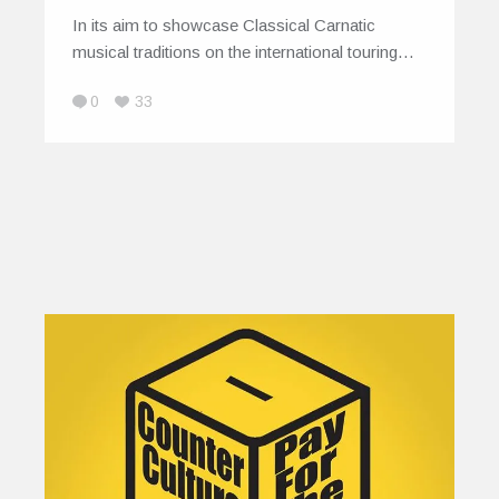
In its aim to showcase Classical Carnatic
musical traditions on the international touring…
0
33