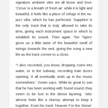
signature ambient vibe we all know and love.
‘Cirrus’ is a breath of fresh air: while it is light and
beautiful, it feels like a place of refuge in the nu-
jazz vibe, which he has perfected. ‘Sapphire’ is
the only track that is truly allowed to take its
time, giving each instrument space in which to
establish its sound. Then again ‘Ten Tigers’
gives us a little taste of the beautiful swell of
strings towards the end, giving the song a new
life as the track comes to a close.
“I also recorded, you know, dropping coins into
water, or in the subway, recording train doors
opening. It all eventually ends up in the music
somewhere.” Green says. While its great to see
that he has been working with found sound, they
seem to be lost in the dense layering. ‘Jets’
almost feels like a clumsy attempt to keep it
together. Even his track ‘Heaven For the Sinner’