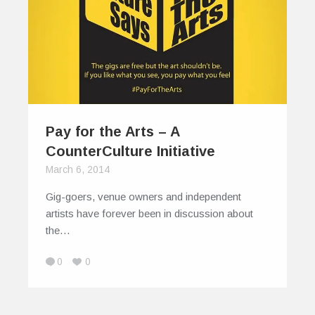
Pay for the Arts – A
CounterCulture Initiative
March 6, 2014
Gig-goers, venue owners and independent
artists have forever been in discussion about
the…
0
0