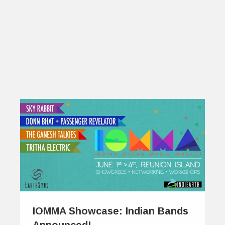
IOMMA Showcase: Indian Bands
Announced!