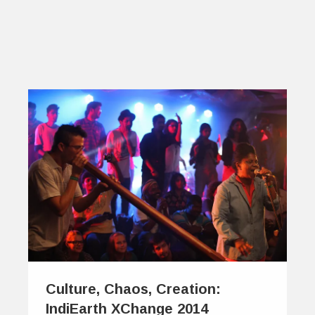
Culture, Chaos, Creation:
IndiEarth XChange 2014