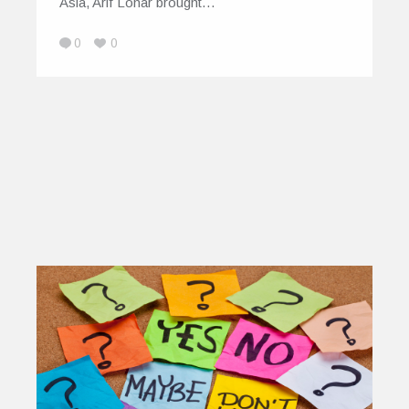
Asia, Arif Lohar brought…
0
0