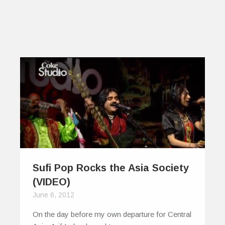
Sufi Pop Rocks the Asia Society
(VIDEO)
June 6, 2012
On the day before my own departure for Central