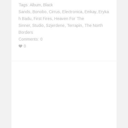
Tags:
Album
,
Black
Sands
,
Bonobo
,
Cirrus
,
Electronica
,
Emkay
,
Eryka
H Badu
,
First Fires
,
Heaven For The
Sinner
,
Studio
,
Szjerdene
,
Terrapin
,
The North
Borders
Comments:
0
0