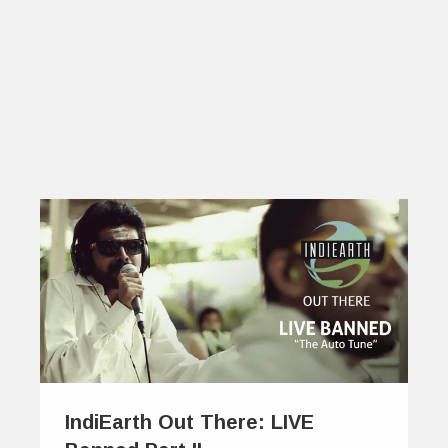
IndiEarth Out There: LIVE