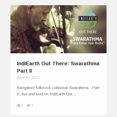
IndiEarth Out There: Swarathma
Part II
April 23, 2015
Bangalore folk/rock collective Swarathma - Part
II, live and loud on IndiEarth Out…
0
1